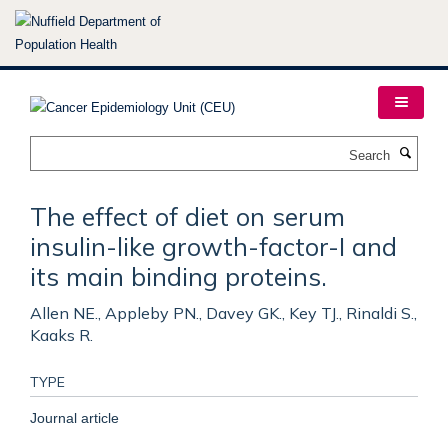
Skip
to
main
content
Search
The effect of diet on serum
insulin-like growth-factor-I and
its main binding proteins.
Allen NE., Appleby PN., Davey GK., Key TJ., Rinaldi S.,
Kaaks R.
TYPE
Journal article