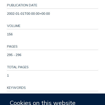
PUBLICATION DATE
2002-01-01T00:00:00+00:00
VOLUME
156
PAGES
295 - 296
TOTAL PAGES
1
KEYWORDS
Adult, Cohort Studies, Cross-Sectional Studies, Diet, Diet,
Cookies on this website
Vegetarian, Dietary Proteins, Energy Metabolism, Female,