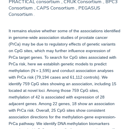
PRACTICAL consortium ., CRUK Consortium ., BPC3
Consortium ., CAPS Consortium ., PEGASUS
Consortium .
It remains elusive whether some of the associations identified
in genome-wide association studies of prostate cancer
(PrCa) may be due to regulatory effects of genetic variants
on CpG sites, which may further influence expression of
PrCa target genes. To search for CpG sites associated with
PrCa risk, here we establish genetic models to predict
methylation (N = 1,595) and conduct association analyses
with PrCa risk (79,194 cases and 61,112 controls). We
identify 759 CpG sites showing an association, including 15
located at novel loci. Among those 759 CpG sites,
methylation of 42 is associated with expression of 28
adjacent genes. Among 22 genes, 18 show an association
with PrCa risk. Overall, 25 CpG sites show consistent
association directions for the methylation-gene expression-
PrCa pathway. We identify DNA methylation biomarkers