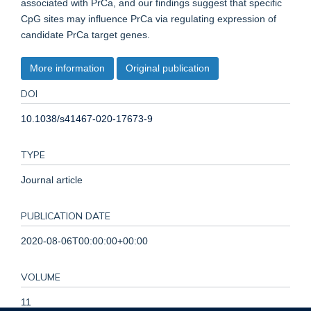
associated with PrCa, and our findings suggest that specific
CpG sites may influence PrCa via regulating expression of
candidate PrCa target genes.
More information
Original publication
DOI
10.1038/s41467-020-17673-9
TYPE
Journal article
PUBLICATION DATE
2020-08-06T00:00:00+00:00
VOLUME
11