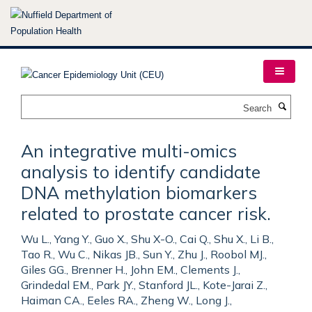
Skip
to
main
content
Search
An integrative multi-omics
analysis to identify candidate
DNA methylation biomarkers
related to prostate cancer risk.
Wu L., Yang Y., Guo X., Shu X-O., Cai Q., Shu X., Li B.,
Tao R., Wu C., Nikas JB., Sun Y., Zhu J., Roobol MJ.,
Giles GG., Brenner H., John EM., Clements J.,
Grindedal EM., Park JY., Stanford JL., Kote-Jarai Z.,
Haiman CA., Eeles RA., Zheng W., Long J.,