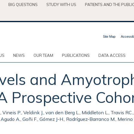
BIG QUESTIONS
STUDY WITH US
PATIENTS AND THE PUBLI
Site Map
Accessibi
US
NEWS
OUR TEAM
PUBLICATIONS
DATA ACCESS
vels and Amyotroph
 A Prospective Cohor
., Vineis P., Veldink J., van den Berg L., Middleton L., Travis RC
., Agudo A., Goñi F., Gómez J-H., Rodríguez-Barranco M., Merino S