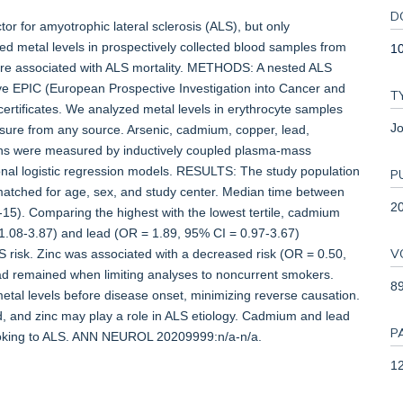
D
r for amyotrophic lateral sclerosis (ALS), but only
ed metal levels in prospectively collected blood samples from
1
 are associated with ALS mortality. METHODS: A nested ALS
ve EPIC (European Prospective Investigation into Cancer and
T
certificates. We analyzed metal levels in erythrocyte samples
Jo
osure from any source. Arsenic, cadmium, copper, lead,
ns were measured by inductively coupled plasma-mass
ional logistic regression models. RESULTS: The study population
P
atched for age, sex, and study center. Median time between
2
15). Comparing the highest with the lowest tertile, cadmium
= 1.08-3.87) and lead (OR = 1.89, 95% CI = 0.97-3.67)
V
S risk. Zinc was associated with a decreased risk (OR = 0.50,
ad remained when limiting analyses to noncurrent smokers.
8
tal levels before disease onset, minimizing reverse causation.
, and zinc may play a role in ALS etiology. Cadmium and lead
P
moking to ALS. ANN NEUROL 20209999:n/a-n/a.
12