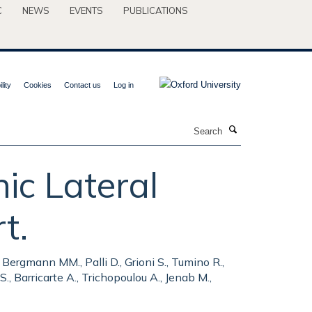
C
NEWS
EVENTS
PUBLICATIONS
lity
Cookies
Contact us
Log in
Search
ic Lateral
t.
., Bergmann MM., Palli D., Grioni S., Tumino R.,
., Barricarte A., Trichopoulou A., Jenab M.,