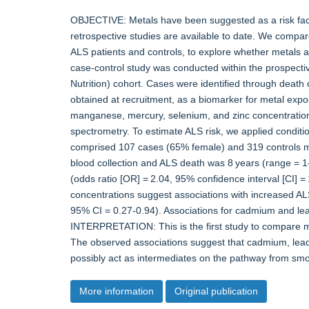
OBJECTIVE: Metals have been suggested as a risk facto
retrospective studies are available to date. We compar
ALS patients and controls, to explore whether metals
case-control study was conducted within the prospecti
Nutrition) cohort. Cases were identified through death 
obtained at recruitment, as a biomarker for metal exp
manganese, mercury, selenium, and zinc concentratio
spectrometry. To estimate ALS risk, we applied condit
comprised 107 cases (65% female) and 319 controls m
blood collection and ALS death was 8 years (range = 1-
(odds ratio [OR] = 2.04, 95% confidence interval [CI] 
concentrations suggest associations with increased AL
95% CI = 0.27-0.94). Associations for cadmium and le
INTERPRETATION: This is the first study to compare me
The observed associations suggest that cadmium, lead
possibly act as intermediates on the pathway from s
More information
Original publication