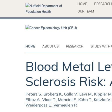
Skip
HOME
RESEARCH
to
OUR TEAM
main
content
HOME
ABOUT US
RESEARCH
STUDY WITH 
Blood Metal Le
Sclerosis Risk:
Peters S., Broberg K., Gallo V., Levi M., Kippler M
Elbaz A., Vlaar T., Mancini F., Kühn T., Katzke V
Weiderpass E., Vermeulen R.