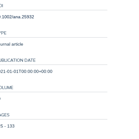
OI
0.1002/ana.25932
YPE
urnal article
UBLICATION DATE
021-01-01T00:00:00+00:00
OLUME
9
AGES
5 - 133