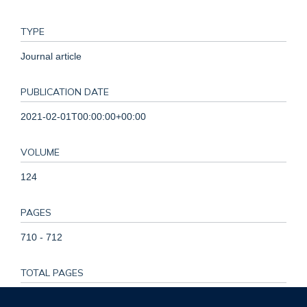
TYPE
Journal article
PUBLICATION DATE
2021-02-01T00:00:00+00:00
VOLUME
124
PAGES
710 - 712
TOTAL PAGES
2