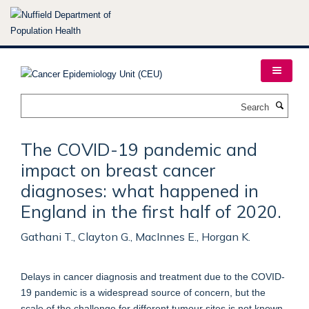
Skip
to
main
content
Search
The COVID-19 pandemic and
impact on breast cancer
diagnoses: what happened in
England in the first half of 2020.
Gathani T., Clayton G., MacInnes E., Horgan K.
Delays in cancer diagnosis and treatment due to the COVID-
19 pandemic is a widespread source of concern, but the
scale of the challenge for different tumour sites is not known.