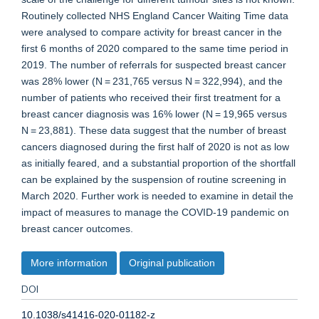
Routinely collected NHS England Cancer Waiting Time data
were analysed to compare activity for breast cancer in the
first 6 months of 2020 compared to the same time period in
2019. The number of referrals for suspected breast cancer
was 28% lower (N = 231,765 versus N = 322,994), and the
number of patients who received their first treatment for a
breast cancer diagnosis was 16% lower (N = 19,965 versus
N = 23,881). These data suggest that the number of breast
cancers diagnosed during the first half of 2020 is not as low
as initially feared, and a substantial proportion of the shortfall
can be explained by the suspension of routine screening in
March 2020. Further work is needed to examine in detail the
impact of measures to manage the COVID-19 pandemic on
breast cancer outcomes.
More information
Original publication
DOI
10.1038/s41416-020-01182-z