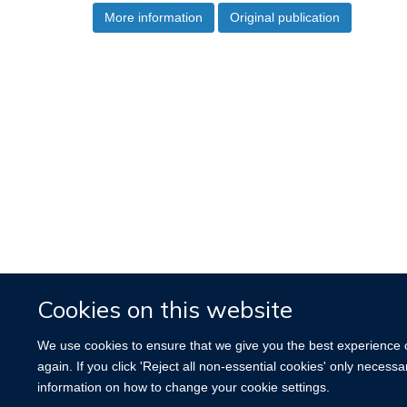
More information
Original publication
Cookies on this website
We use cookies to ensure that we give you the best experience on
again. If you click 'Reject all non-essential cookies' only necess
information on how to change your cookie settings.