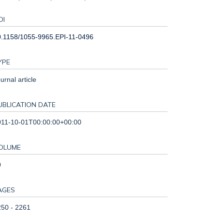
OI
0.1158/1055-9965.EPI-11-0496
YPE
urnal article
UBLICATION DATE
011-10-01T00:00:00+00:00
OLUME
0
AGES
50 - 2261