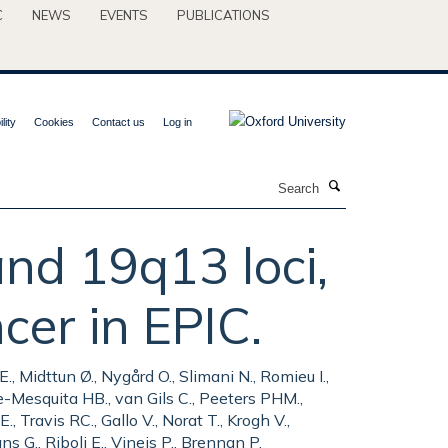
C
NEWS
EVENTS
PUBLICATIONS
lity
Cookies
Contact us
Log in
Search
nd 19q13 loci,
ncer in EPIC.
 Midttun Ø., Nygård O., Slimani N., Romieu I.,
e-Mesquita HB., van Gils C., Peeters PHM.,
 Travis RC., Gallo V., Norat T., Krogh V.,
s G., Riboli E., Vineis P., Brennan P.