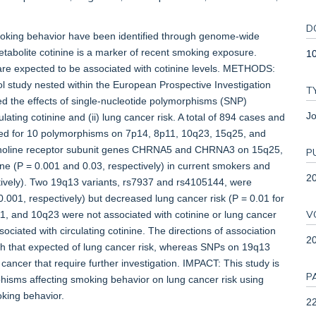
D
king behavior have been identified through genome-wide
metabolite cotinine is a marker of recent smoking exposure.
1
are expected to be associated with cotinine levels. METHODS:
l study nested within the European Prospective Investigation
T
ed the effects of single-nucleotide polymorphisms (SNP)
Jo
lating cotinine and (ii) lung cancer risk. A total of 894 cases and
ped for 10 polymorphisms on 7p14, 8p11, 10q23, 15q25, and
ylcholine receptor subunit genes CHRNA5 and CHRNA3 on 15q25,
P
e (P = 0.001 and 0.03, respectively) in current smokers and
2
ctively). Two 19q13 variants, rs7937 and rs4105144, were
0.001, respectively) but decreased lung cancer risk (P = 0.01 for
V
8p11, and 10q23 were not associated with cotinine or lung cancer
ted with circulating cotinine. The directions of association
2
ith that expected of lung cancer risk, whereas SNPs on 19q13
 cancer that require further investigation. IMPACT: This study is
P
rphisms affecting smoking behavior on lung cancer risk using
oking behavior.
22