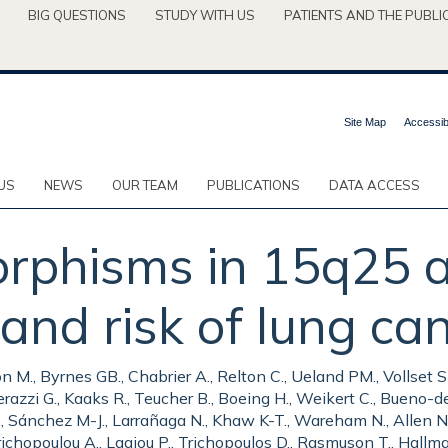
BIG QUESTIONS
STUDY WITH US
PATIENTS AND THE PUBLI
Site Map
Accessibi
US
NEWS
OUR TEAM
PUBLICATIONS
DATA ACCESS
rphisms in 15q25 a
 and risk of lung ca
., Byrnes GB., Chabrier A., Relton C., Ueland PM., Vollset SE.,
azzi G., Kaaks R., Teucher B., Boeing H., Weikert C., Bueno-d
., Sánchez M-J., Larrañaga N., Khaw K-T., Wareham N., Allen NE.,
ichopoulou A., Lagiou P., Trichopoulos D., Rasmuson T., Hallman