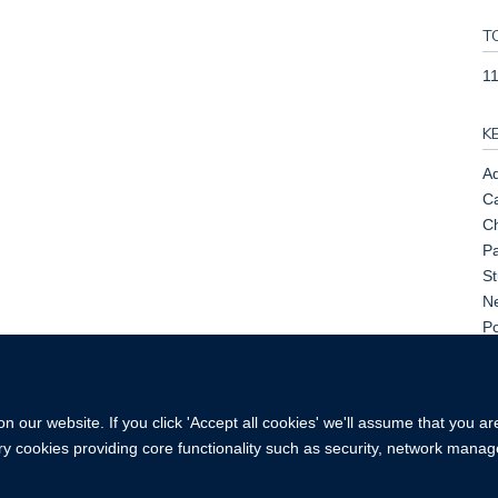
T
1
K
Ad
Ca
C
Pa
St
Ne
Po
Pr
Sm
 our website. If you click 'Accept all cookies' we'll assume that you a
ary cookies providing core functionality such as security, network manage