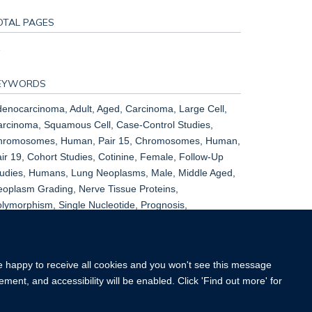
OTAL PAGES
1
EYWORDS
enocarcinoma, Adult, Aged, Carcinoma, Large Cell,
rcinoma, Squamous Cell, Case-Control Studies,
hromosomes, Human, Pair 15, Chromosomes, Human,
ir 19, Cohort Studies, Cotinine, Female, Follow-Up
udies, Humans, Lung Neoplasms, Male, Middle Aged,
oplasm Grading, Nerve Tissue Proteins,
lymorphism, Single Nucleotide, Prognosis,
ospective Studies, Receptors, Nicotinic, Risk Factors,
all Cell Lung Carcinoma, Young Adult
re happy to receive all cookies and you won't see this message
ment, and accessibility will be enabled. Click 'Find out more' for