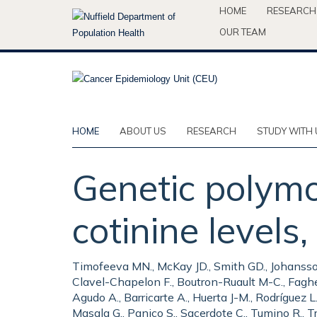
Skip
HOME
RESEARCH
to
OUR TEAM
main
content
HOME
ABOUT US
RESEARCH
STUDY WITH 
Genetic polymo
cotinine levels,
Timofeeva MN., McKay JD., Smith GD., Johansson M
Clavel-Chapelon F., Boutron-Ruault M-C., Fagher
Agudo A., Barricarte A., Huerta J-M., Rodríguez L
Masala G., Panico S., Sacerdote C., Tumino R., Tr