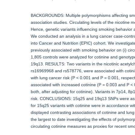
BACKGROUNDS: Multiple polymorphisms affecting smo
association studies. Circulating levels of the nicotine 
Hence, genetic variants influencing smoking behavior 
We conducted an analysis in a lung cancer case-contro
into Cancer and Nutrition (EPIC) cohort. We investigat
previously associated with smoking behavior on (i) circu
1,805 controls were analyzed for cotinine and genoty
19q13. RESULTS: Two variants in the nicotinic acet
rs16969968 and rs578776, were associated with cotinin
with lung cancer risk (P < 0.001 and P = 0.001, respe
associated with increased cotinine (P = 0.003 and P < 
both, after adjusting for cotinine). Variants in 7p14, 
risk. CONCLUSIONS: 15q25 and 19q13 SNPs were associa
for 15q25 variants with cotinine were in accordance w
displayed contrasting associations of cotinine and lung
the largest to date investigating the effects of polymo
circulating cotinine measures as proxies for recent sm