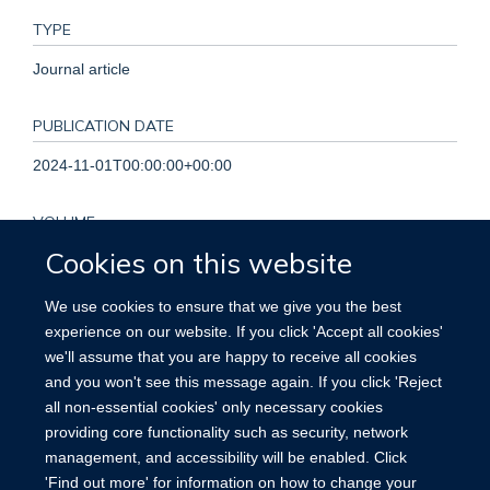
TYPE
Journal article
PUBLICATION DATE
2024-11-01T00:00:00+00:00
VOLUME
Cookies on this website
46
We use cookies to ensure that we give you the best
KEYWORDS
experience on our website. If you click 'Accept all cookies'
we'll assume that you are happy to receive all cookies
Cardiovascular disease risk, Europe, Food labelling, Nutrient
and you won't see this message again. If you click 'Reject
profile, Nutrition, Prospective study
all non-essential cookies' only necessary cookies
providing core functionality such as security, network
management, and accessibility will be enabled. Click
'Find out more' for information on how to change your