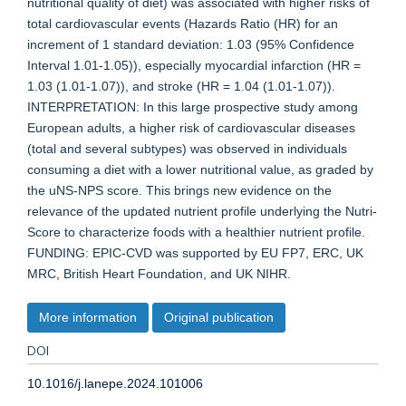
nutritional quality of diet) was associated with higher risks of
total cardiovascular events (Hazards Ratio (HR) for an
increment of 1 standard deviation: 1.03 (95% Confidence
Interval 1.01-1.05)), especially myocardial infarction (HR =
1.03 (1.01-1.07)), and stroke (HR = 1.04 (1.01-1.07)).
INTERPRETATION: In this large prospective study among
European adults, a higher risk of cardiovascular diseases
(total and several subtypes) was observed in individuals
consuming a diet with a lower nutritional value, as graded by
the uNS-NPS score. This brings new evidence on the
relevance of the updated nutrient profile underlying the Nutri-
Score to characterize foods with a healthier nutrient profile.
FUNDING: EPIC-CVD was supported by EU FP7, ERC, UK
MRC, British Heart Foundation, and UK NIHR.
More information
Original publication
DOI
10.1016/j.lanepe.2024.101006