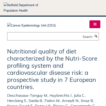
Skip
to
main
content
Search
Nutritional quality of diet
characterized by the Nutri-Score
profiling system and
cardiovascular disease risk: a
prospective study in 7 European
countries.
Deschasaux-Tanguy M., Huybrechts I., Julia C.,
Hercberg S., Sarda B., Fialon M., Arnault N., Srour B.,
Kesse-Guyot E., Fezeu LK., Biessy C., Casagrande C.,