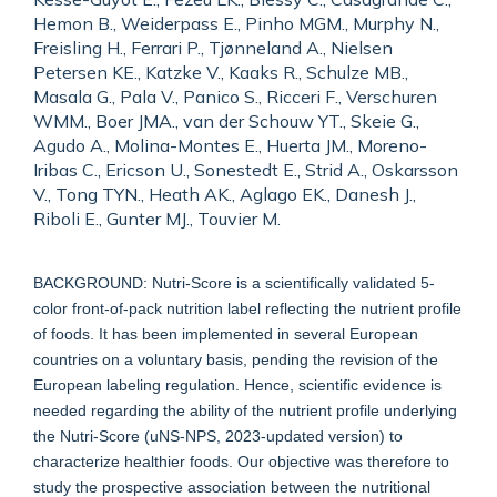
Hemon B., Weiderpass E., Pinho MGM., Murphy N.,
Freisling H., Ferrari P., Tjønneland A., Nielsen
Petersen KE., Katzke V., Kaaks R., Schulze MB.,
Masala G., Pala V., Panico S., Ricceri F., Verschuren
WMM., Boer JMA., van der Schouw YT., Skeie G.,
Agudo A., Molina-Montes E., Huerta JM., Moreno-
Iribas C., Ericson U., Sonestedt E., Strid A., Oskarsson
V., Tong TYN., Heath AK., Aglago EK., Danesh J.,
Riboli E., Gunter MJ., Touvier M.
BACKGROUND: Nutri-Score is a scientifically validated 5-
color front-of-pack nutrition label reflecting the nutrient profile
of foods. It has been implemented in several European
countries on a voluntary basis, pending the revision of the
European labeling regulation. Hence, scientific evidence is
needed regarding the ability of the nutrient profile underlying
the Nutri-Score (uNS-NPS, 2023-updated version) to
characterize healthier foods. Our objective was therefore to
study the prospective association between the nutritional