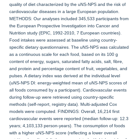
quality of diet characterized by the uNS-NPS and the risk of
cardiovascular diseases in a large European population.
METHODS: Our analyses included 345,533 participants from
the European Prospective Investigation into Cancer and
Nutrition study (EPIC, 1992-2010, 7 European countries).
Food intakes were assessed at baseline using country-
specific dietary questionnaires. The uNS-NPS was calculated
as a continuous scale for each food, based on its 100 g
content of energy, sugars, saturated fatty acids, salt, fibre,
and protein and percentage content of fruit, vegetables, and
pulses. A dietary index was derived at the individual level
(uNS-NPS DI: energy-weighted mean of uNS-NPS scores of
all foods consumed by a participant). Cardiovascular events
during follow-up were retrieved using country-specific
methods (self-report, registry data). Multi-adjusted Cox
models were computed. FINDINGS: Overall, 16,214 first
cardiovascular events were reported (median follow-up: 12.3
years; 4,103,133 person-years). The consumption of foods
with a higher uNS-NPS score (reflecting a lower overall