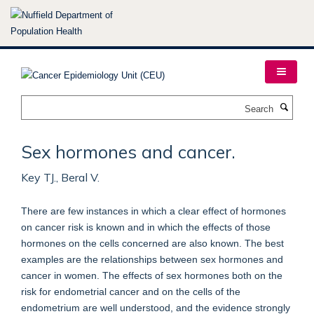
Skip
to
main
content
Search
Sex hormones and cancer.
Key TJ., Beral V.
There are few instances in which a clear effect of hormones
on cancer risk is known and in which the effects of those
hormones on the cells concerned are also known. The best
examples are the relationships between sex hormones and
cancer in women. The effects of sex hormones both on the
risk for endometrial cancer and on the cells of the
endometrium are well understood, and the evidence strongly