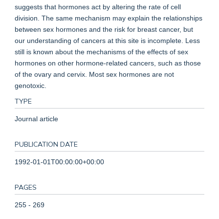
suggests that hormones act by altering the rate of cell
division. The same mechanism may explain the relationships
between sex hormones and the risk for breast cancer, but
our understanding of cancers at this site is incomplete. Less
still is known about the mechanisms of the effects of sex
hormones on other hormone-related cancers, such as those
of the ovary and cervix. Most sex hormones are not
genotoxic.
TYPE
Journal article
PUBLICATION DATE
1992-01-01T00:00:00+00:00
PAGES
255 - 269