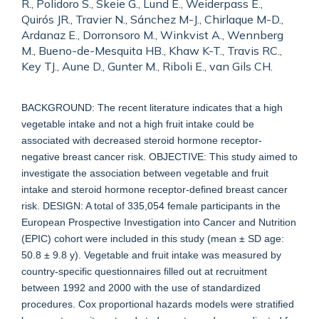
R., Polidoro S., Skeie G., Lund E., Weiderpass E.,
Quirós JR., Travier N., Sánchez M-J., Chirlaque M-D.,
Ardanaz E., Dorronsoro M., Winkvist A., Wennberg
M., Bueno-de-Mesquita HB., Khaw K-T., Travis RC.,
Key TJ., Aune D., Gunter M., Riboli E., van Gils CH.
BACKGROUND: The recent literature indicates that a high
vegetable intake and not a high fruit intake could be
associated with decreased steroid hormone receptor-
negative breast cancer risk. OBJECTIVE: This study aimed to
investigate the association between vegetable and fruit
intake and steroid hormone receptor-defined breast cancer
risk. DESIGN: A total of 335,054 female participants in the
European Prospective Investigation into Cancer and Nutrition
(EPIC) cohort were included in this study (mean ± SD age:
50.8 ± 9.8 y). Vegetable and fruit intake was measured by
country-specific questionnaires filled out at recruitment
between 1992 and 2000 with the use of standardized
procedures. Cox proportional hazards models were stratified