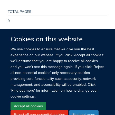
TOTAL PAGES
9
KEYWORDS
Cookies on this website
breast cancer, estrogen receptor, fruit, progesterone
We use cookies to ensure that we give you the best
receptor, vegetables, Adult, Breast Neoplasms, Diet, Feeding
experience on our website. If you click 'Accept all cookies'
Behavior, Female, Fruit, Humans, Middle Aged, Proportional
we'll assume that you are happy to receive all cookies
Hazards Models, Prospective Studies, Receptors, Estrogen,
and you won't see this message again. If you click 'Reject
Receptors, Progesterone, Risk Factors, Vegetables
all non-essential cookies' only necessary cookies
providing core functionality such as security, network
management, and accessibility will be enabled. Click
'Find out more' for information on how to change your
cookie settings.
Site Map
Accessibility
Cookies
Contact us
Log in
Accept all cookies
Reject all non-essential cookies
Find out more