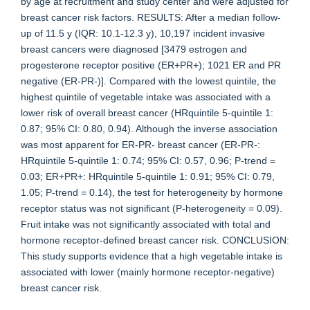
by age at recruitment and study center and were adjusted for
breast cancer risk factors. RESULTS: After a median follow-
up of 11.5 y (IQR: 10.1-12.3 y), 10,197 incident invasive
breast cancers were diagnosed [3479 estrogen and
progesterone receptor positive (ER+PR+); 1021 ER and PR
negative (ER-PR-)]. Compared with the lowest quintile, the
highest quintile of vegetable intake was associated with a
lower risk of overall breast cancer (HRquintile 5-quintile 1:
0.87; 95% CI: 0.80, 0.94). Although the inverse association
was most apparent for ER-PR- breast cancer (ER-PR-:
HRquintile 5-quintile 1: 0.74; 95% CI: 0.57, 0.96; P-trend =
0.03; ER+PR+: HRquintile 5-quintile 1: 0.91; 95% CI: 0.79,
1.05; P-trend = 0.14), the test for heterogeneity by hormone
receptor status was not significant (P-heterogeneity = 0.09).
Fruit intake was not significantly associated with total and
hormone receptor-defined breast cancer risk. CONCLUSION:
This study supports evidence that a high vegetable intake is
associated with lower (mainly hormone receptor-negative)
breast cancer risk.