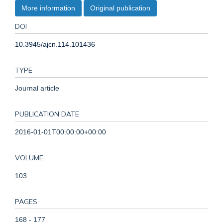
More information
Original publication
DOI
10.3945/ajcn.114.101436
TYPE
Journal article
PUBLICATION DATE
2016-01-01T00:00:00+00:00
VOLUME
103
PAGES
168 - 177