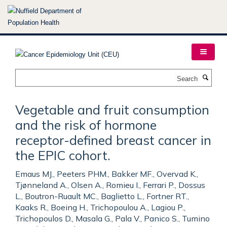
Skip
to
main
content
Search
Vegetable and fruit consumption
and the risk of hormone
receptor-defined breast cancer in
the EPIC cohort.
Emaus MJ., Peeters PHM., Bakker MF., Overvad K.,
Tjønneland A., Olsen A., Romieu I., Ferrari P., Dossus
L., Boutron-Ruault MC., Baglietto L., Fortner RT.,
Kaaks R., Boeing H., Trichopoulou A., Lagiou P.,
Trichopoulos D., Masala G., Pala V., Panico S., Tumino