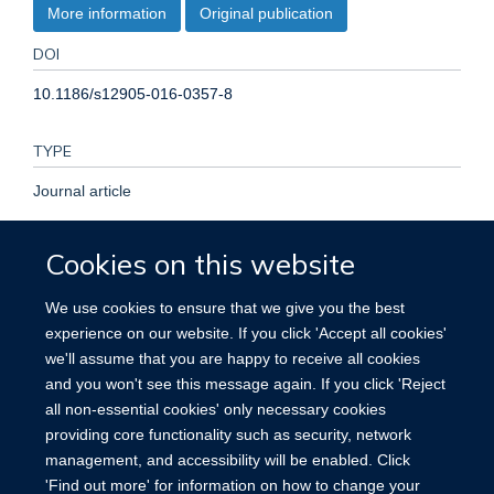
More information
Original publication
DOI
10.1186/s12905-016-0357-8
TYPE
Journal article
PUBLISHER
Cookies on this website
BioMed Central
We use cookies to ensure that we give you the best
experience on our website. If you click 'Accept all cookies'
PUBLICATION DATE
we'll assume that you are happy to receive all cookies
and you won't see this message again. If you click 'Reject
2017-01-18T00:00:00+00:00
all non-essential cookies' only necessary cookies
providing core functionality such as security, network
management, and accessibility will be enabled. Click
'Find out more' for information on how to change your