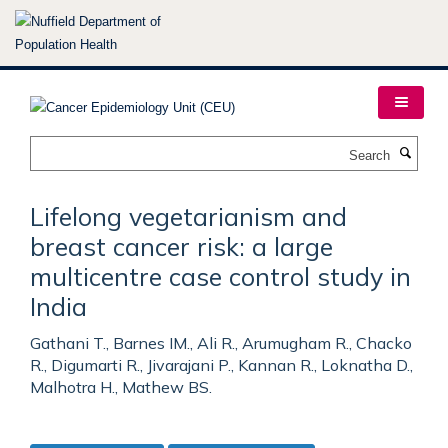
Skip
to
main
content
Search
Lifelong vegetarianism and
breast cancer risk: a large
multicentre case control study in
India
Gathani T., Barnes IM., Ali R., Arumugham R., Chacko
R., Digumarti R., Jivarajani P., Kannan R., Loknatha D.,
Malhotra H., Mathew BS.