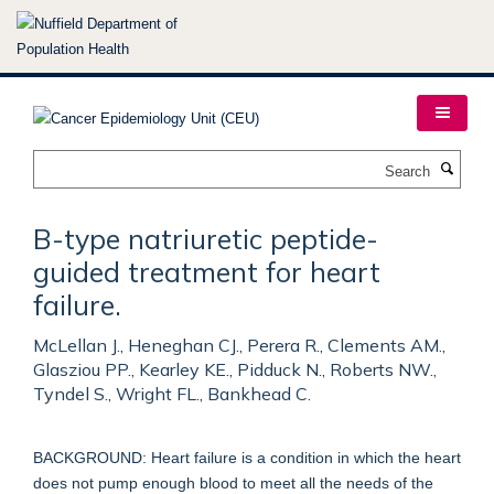
Skip
to
main
content
Search
B-type natriuretic peptide-
guided treatment for heart
failure.
McLellan J., Heneghan CJ., Perera R., Clements AM.,
Glasziou PP., Kearley KE., Pidduck N., Roberts NW.,
Tyndel S., Wright FL., Bankhead C.
BACKGROUND: Heart failure is a condition in which the heart
does not pump enough blood to meet all the needs of the