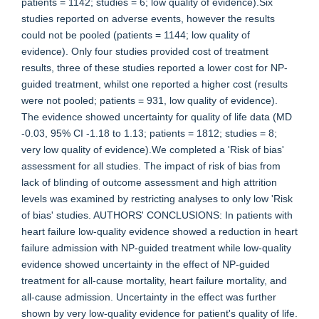
patients = 1142; studies = 6; low quality of evidence).Six
studies reported on adverse events, however the results
could not be pooled (patients = 1144; low quality of
evidence). Only four studies provided cost of treatment
results, three of these studies reported a lower cost for NP-
guided treatment, whilst one reported a higher cost (results
were not pooled; patients = 931, low quality of evidence).
The evidence showed uncertainty for quality of life data (MD
-0.03, 95% CI -1.18 to 1.13; patients = 1812; studies = 8;
very low quality of evidence).We completed a 'Risk of bias'
assessment for all studies. The impact of risk of bias from
lack of blinding of outcome assessment and high attrition
levels was examined by restricting analyses to only low 'Risk
of bias' studies. AUTHORS' CONCLUSIONS: In patients with
heart failure low-quality evidence showed a reduction in heart
failure admission with NP-guided treatment while low-quality
evidence showed uncertainty in the effect of NP-guided
treatment for all-cause mortality, heart failure mortality, and
all-cause admission. Uncertainty in the effect was further
shown by very low-quality evidence for patient's quality of life.