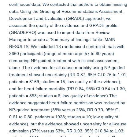
continuous data. We contacted trial authors to obtain missing
data. Using the Grading of Recommendations Assessment,
Development and Evaluation (GRADE) approach, we
assessed the quality of the evidence and GRADE profiler
(GRADEPRO) was used to import data from Review
Manager to create a 'Summary of findings' table. MAIN
RESULTS: We included 18 randomised controlled trials with
3660 participants (range of mean age: 57 to 80 years)
comparing NP-guided treatment with clinical assessment
alone. The evidence for all-cause mortality using NP-guided
treatment showed uncertainty (RR 0.87, 95% CI 0.76 to 1.01;
patients = 3169; studies = 15; low quality of the evidence),
and for heart failure mortality (RR 0.84, 95% CI 0.54 to 1.30;
patients = 853; studies = 6; low quality of evidence).The
evidence suggested heart failure admission was reduced by
NP-guided treatment (38% versus 26%, RR 0.70, 95% CI
0.61 to 0.80; patients = 1928; studies = 10; low quality of
evidence), but the evidence showed uncertainty for all-cause
admission (57% versus 53%, RR 0.93, 95% CI 0.84 to 1.03;