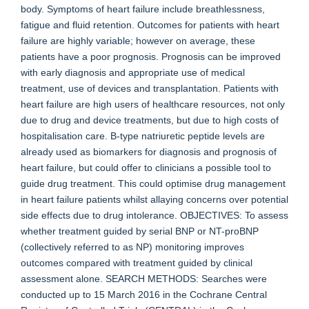
body. Symptoms of heart failure include breathlessness,
fatigue and fluid retention. Outcomes for patients with heart
failure are highly variable; however on average, these
patients have a poor prognosis. Prognosis can be improved
with early diagnosis and appropriate use of medical
treatment, use of devices and transplantation. Patients with
heart failure are high users of healthcare resources, not only
due to drug and device treatments, but due to high costs of
hospitalisation care. B-type natriuretic peptide levels are
already used as biomarkers for diagnosis and prognosis of
heart failure, but could offer to clinicians a possible tool to
guide drug treatment. This could optimise drug management
in heart failure patients whilst allaying concerns over potential
side effects due to drug intolerance. OBJECTIVES: To assess
whether treatment guided by serial BNP or NT-proBNP
(collectively referred to as NP) monitoring improves
outcomes compared with treatment guided by clinical
assessment alone. SEARCH METHODS: Searches were
conducted up to 15 March 2016 in the Cochrane Central