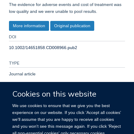
The evidence for adverse events and cost of treatment was
low quality and we were unable to pool results.
More information
Original publication
DOI
10.1002/14651858.CD008966.pub2
TYPE
Journal article
PUBLICATION DATE
Cookies on this website
2016-12-01T00:00:00+00:00
We use cookies to ensure that we give you the best
experience on our website. If you click 'Accept all cookies'
VOLUME
we'll assume that you are happy to receive all cookies
and you won't see this message again. If you click 'Reject
12
all non-essential cookies' only necessary cookies