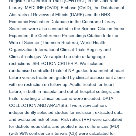
Register of Controlled Trials (CENTRAL) in the Cochrane
Library; MEDLINE (OVID), Embase (OVID), the Database of
Abstracts of Reviews of Effects (DARE) and the NHS
Economic Evaluation Database in the Cochrane Library.
Searches were also conducted in the Science Citation Index
Expanded, the Conference Proceedings Citation Index on
Web of Science (Thomson Reuters), World Health
Organization International Clinical Trials Registry and
ClinicalTrials.gov. We applied no date or language
restrictions. SELECTION CRITERIA: We included
randomised controlled trials of NP-guided treatment of heart
failure versus treatment guided by clinical assessment alone
with no restriction on follow-up. Adults treated for heart
failure, in both in-hospital and out-of-hospital settings, and
trials reporting a clinical outcome were included. DATA
COLLECTION AND ANALYSIS: Two review authors
independently selected studies for inclusion, extracted data
and evaluated risk of bias. Risk ratios (RR) were calculated
for dichotomous data, and pooled mean differences (MD)
(with 95% confidence intervals (CI)) were calculated for