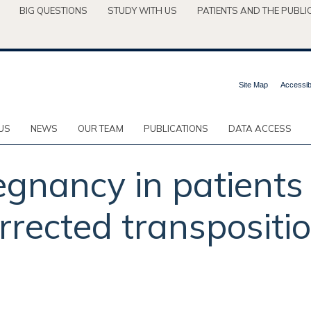
BIG QUESTIONS
STUDY WITH US
PATIENTS AND THE PUBLI
Site Map
Accessibi
US
NEWS
OUR TEAM
PUBLICATIONS
DATA ACCESS
gnancy in patients
rrected transpositio