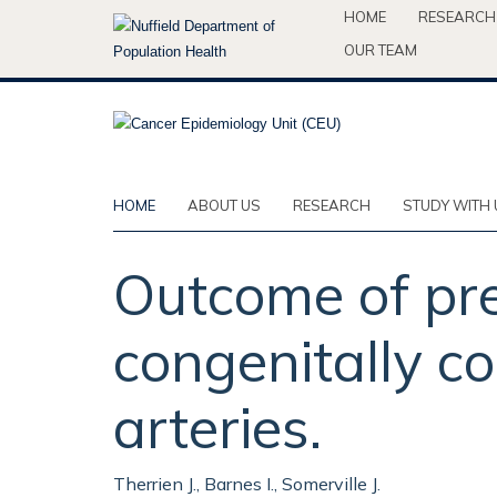
Skip
HOME
RESEARCH
to
OUR TEAM
main
content
HOME
ABOUT US
RESEARCH
STUDY WITH 
Outcome of pre
congenitally co
arteries.
Therrien J., Barnes I., Somerville J.