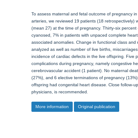
To assess maternal and fetal outcome of pregnancy in p
arteries, we reviewed 19 patients (18 retrospectively
(mean 27) at the time of pregnancy. Thirty-six percen
cyanosed, 7% in patients with unpaced complete heart 
associated anomalies. Change in functional class and
analyzed as well as number of live births, miscarriages,
incidence of cardiac defects in the live offspring. Five
complications during pregnancy, namely congestive hear
cerebrovascular accident (1 patient). No maternal dea
(27%), and 6 elective terminations of pregnancy (13%). 
offspring had congenital heart disease. Close follow-u
physicians, is recommended.
More information
Original publication