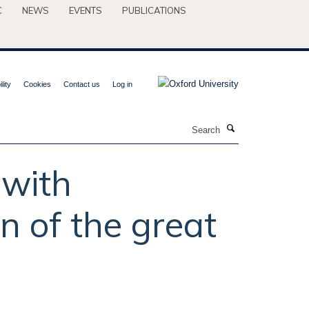
C
NEWS
EVENTS
PUBLICATIONS
lity
Cookies
Contact us
Log in
Search
 with
n of the great