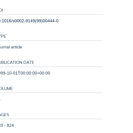
OI
0.1016/s0002-9149(99)00444-0
YPE
urnal article
UBLICATION DATE
999-10-01T00:00:00+00:00
OLUME
4
AGES
0 - 824