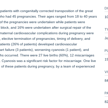
D
atients with congenitally corrected transposition of the great
) who had 45 pregnancies. Their ages ranged from 18 to 40 years
1
t of the pregnancies were undertaken while patients were
block, and 16% were undertaken after surgical repair of the
T
 maternal cardiovascular complications during pregnancy were
Jo
 elective termination of pregnancies, timing of delivery, and
 patients (26% of patients) developed cardiovascular
t failure (3 patients), worsening cyanosis (1 patient), and
P
ths occurred. There were 27 live births (60%), 12 miscarriages
1
Cyanosis was a significant risk factor for miscarriage. One live
p of these patients during pregnancy, by a team of experienced
V
8
P
82