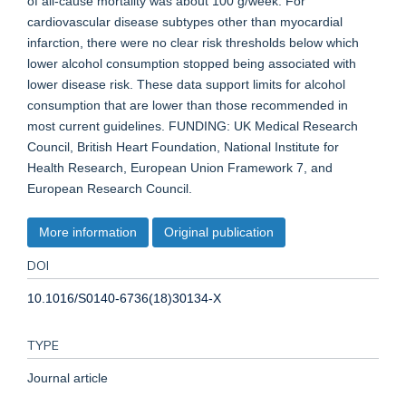
of all-cause mortality was about 100 g/week. For
cardiovascular disease subtypes other than myocardial
infarction, there were no clear risk thresholds below which
lower alcohol consumption stopped being associated with
lower disease risk. These data support limits for alcohol
consumption that are lower than those recommended in
most current guidelines. FUNDING: UK Medical Research
Council, British Heart Foundation, National Institute for
Health Research, European Union Framework 7, and
European Research Council.
More information
Original publication
DOI
10.1016/S0140-6736(18)30134-X
TYPE
Journal article