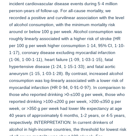
incident cardiovascular disease events during 5·4 million
person-years of follow-up. For all-cause mortality, we
recorded a positive and curvilinear association with the level
of alcohol consumption, with the minimum mortality risk
around or below 100 g per week. Alcohol consumption was
roughly linearly associated with a higher risk of stroke (HR
per 100 g per week higher consumption 1·14, 95% CI, 1·10-
1·17), coronary disease excluding myocardial infarction
(1·06, 1·00-1·11), heart failure (1·09, 1·03-1·15), fatal
hypertensive disease (1·24, 1·15-1·33); and fatal aortic
aneurysm (1·15, 1·03-1·28). By contrast, increased alcohol
consumption was log-linearly associated with a lower risk of
myocardial infarction (HR 0·94, 0·91-0·97). In comparison to
those who reported drinking >0-≤100 g per week, those who
reported drinking >100-≤200 g per week, >200-≤350 g per
week, or >350 g per week had lower life expectancy at age
40 years of approximately 6 months, 1-2 years, or 4-5 years,
respectively. INTERPRETATION: In current drinkers of
alcohol in high-income countries, the threshold for lowest risk