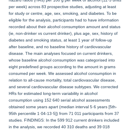
hazard ratios (HRs) per 100 g per week of alcohol (12·5 units
per week) across 83 prospective studies, adjusting at least
for study or centre, age, sex, smoking, and diabetes. To be
eligible for the analysis, participants had to have information
recorded about their alcohol consumption amount and status
(ie, non-drinker vs current drinker), plus age, sex, history of
diabetes and smoking status, at least 1 year of follow-up
after baseline, and no baseline history of cardiovascular
disease. The main analyses focused on current drinkers,
whose baseline alcohol consumption was categorised into
eight predefined groups according to the amount in grams
consumed per week. We assessed alcohol consumption in
relation to all-cause mortality, total cardiovascular disease,
and several cardiovascular disease subtypes. We corrected
HRs for estimated long-term variability in alcohol
consumption using 152 640 serial alcohol assessments
obtained some years apart (median interval 5·6 years [5th-
95th percentile 1·04-13·5]) from 71 011 participants from 37
studies. FINDINGS: In the 599 912 current drinkers included
in the analysis, we recorded 40 310 deaths and 39 018