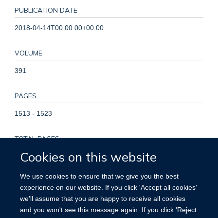
PUBLICATION DATE
2018-04-14T00:00:00+00:00
VOLUME
391
PAGES
1513 - 1523
TOTAL PAGES
Cookies on this website
10
We use cookies to ensure that we give you the best
KEYWORDS
experience on our website. If you click 'Accept all cookies'
we'll assume that you are happy to receive all cookies
Alcohol Drinking, Cardiovascular Diseases, Female, Humans,
and you won't see this message again. If you click 'Reject
Male, Middle Aged, Prospective Studies