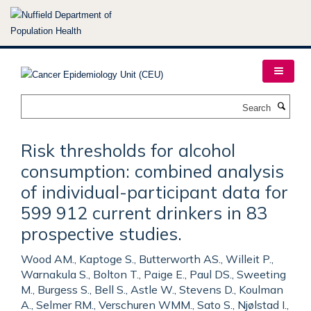
Skip
to
main
content
Search
Risk thresholds for alcohol
consumption: combined analysis
of individual-participant data for
599 912 current drinkers in 83
prospective studies.
Wood AM., Kaptoge S., Butterworth AS., Willeit P.,
Warnakula S., Bolton T., Paige E., Paul DS., Sweeting
M., Burgess S., Bell S., Astle W., Stevens D., Koulman
A., Selmer RM., Verschuren WMM., Sato S., Njølstad I.,