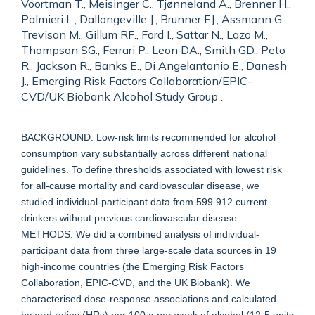
Voortman T., Meisinger C., Tjønneland A., Brenner H.,
Palmieri L., Dallongeville J., Brunner EJ., Assmann G.,
Trevisan M., Gillum RF., Ford I., Sattar N., Lazo M.,
Thompson SG., Ferrari P., Leon DA., Smith GD., Peto
R., Jackson R., Banks E., Di Angelantonio E., Danesh
J., Emerging Risk Factors Collaboration/EPIC-
CVD/UK Biobank Alcohol Study Group .
BACKGROUND: Low-risk limits recommended for alcohol
consumption vary substantially across different national
guidelines. To define thresholds associated with lowest risk
for all-cause mortality and cardiovascular disease, we
studied individual-participant data from 599 912 current
drinkers without previous cardiovascular disease.
METHODS: We did a combined analysis of individual-
participant data from three large-scale data sources in 19
high-income countries (the Emerging Risk Factors
Collaboration, EPIC-CVD, and the UK Biobank). We
characterised dose-response associations and calculated