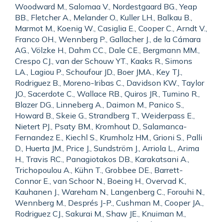
Woodward M., Salomaa V., Nordestgaard BG., Yeap
BB., Fletcher A., Melander O., Kuller LH., Balkau B.,
Marmot M., Koenig W., Casiglia E., Cooper C., Arndt V.,
Franco OH., Wennberg P., Gallacher J., de la Cámara
AG., Völzke H., Dahm CC., Dale CE., Bergmann MM.,
Crespo CJ., van der Schouw YT., Kaaks R., Simons
LA., Lagiou P., Schoufour JD., Boer JMA., Key TJ.,
Rodriguez B., Moreno-Iribas C., Davidson KW., Taylor
JO., Sacerdote C., Wallace RB., Quiros JR., Tumino R.,
Blazer DG., Linneberg A., Daimon M., Panico S.,
Howard B., Skeie G., Strandberg T., Weiderpass E.,
Nietert PJ., Psaty BM., Kromhout D., Salamanca-
Fernandez E., Kiechl S., Krumholz HM., Grioni S., Palli
D., Huerta JM., Price J., Sundström J., Arriola L., Arima
H., Travis RC., Panagiotakos DB., Karakatsani A.,
Trichopoulou A., Kühn T., Grobbee DE., Barrett-
Connor E., van Schoor N., Boeing H., Overvad K.,
Kauhanen J., Wareham N., Langenberg C., Forouhi N.,
Wennberg M., Després J-P., Cushman M., Cooper JA.,
Rodriguez CJ., Sakurai M., Shaw JE., Knuiman M.,