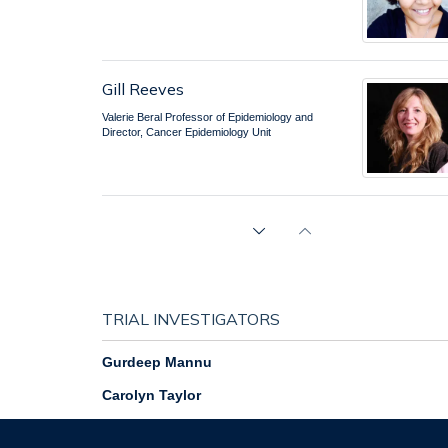
Gill Reeves
Valerie Beral Professor of Epidemiology and
Director, Cancer Epidemiology Unit
Keith Shaw
Senior Systems Analyst / Database
Administrator
TRIAL INVESTIGATORS
Gurdeep Mannu
Carolyn Taylor
Jane Wolstenholme