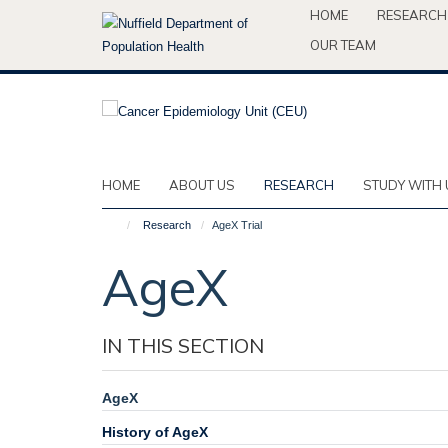
Skip
HOME
RESEARCH
to
OUR TEAM
main
content
HOME
ABOUT US
RESEARCH
STUDY WITH 
Research
AgeX Trial
AgeX
IN THIS SECTION
AgeX
History of AgeX