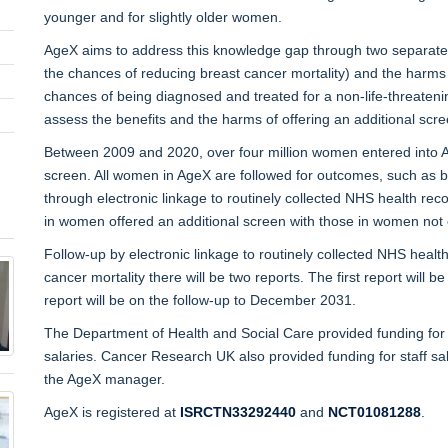
younger and for slightly older women.
AgeX aims to address this knowledge gap through two separate tria
the chances of reducing breast cancer mortality) and the harms of
chances of being diagnosed and treated for a non-life-threateni
assess the benefits and the harms of offering an additional sc
Between 2009 and 2020, over four million women entered into Ag
screen. All women in AgeX are followed for outcomes, such as br
through electronic linkage to routinely collected NHS health re
in women offered an additional screen with those in women not 
Follow-up by electronic linkage to routinely collected NHS heal
cancer mortality there will be two reports. The first report will 
report will be on the follow-up to December 2031.
The Department of Health and Social Care provided funding for t
salaries. Cancer Research UK also provided funding for staff s
the AgeX manager.
AgeX is registered at
ISRCTN33292440
and
NCT01081288
.