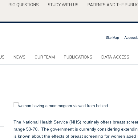
BIG QUESTIONS
STUDY WITH US
PATIENTS AND THE PUBLI
Site Map
Accessibi
US
NEWS
OUR TEAM
PUBLICATIONS
DATA ACCESS
The National Health Service (NHS) routinely offers breast scree
range 50-70. The government is currently considering extendin
is known about the effects of breast screening for women aged 50