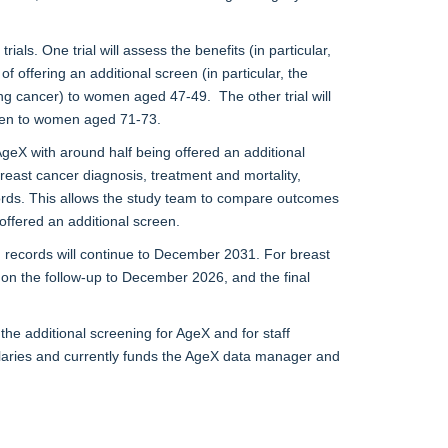
ls. One trial will assess the benefits (in particular,
 offering an additional screen (in particular, the
ng cancer) to women aged 47-49. The other trial will
reen to women aged 71-73.
eX with around half being offered an additional
east cancer diagnosis, treatment and mortality,
cords. This allows the study team to compare outcomes
offered an additional screen.
th records will continue to December 2031. For breast
be on the follow-up to December 2026, and the final
he additional screening for AgeX and for staff
alaries and currently funds the AgeX data manager and