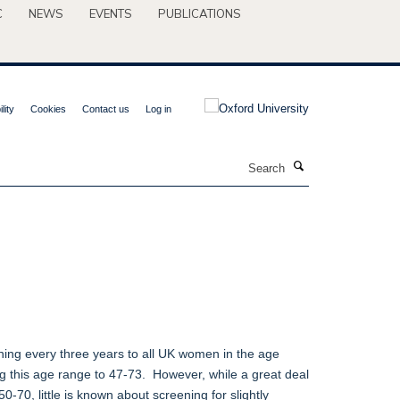
C
NEWS
EVENTS
PUBLICATIONS
lity
Cookies
Contact us
Log in
Search
ning every three years to all UK women in the age
g this age range to 47-73. However, while a great deal
-70, little is known about screening for slightly