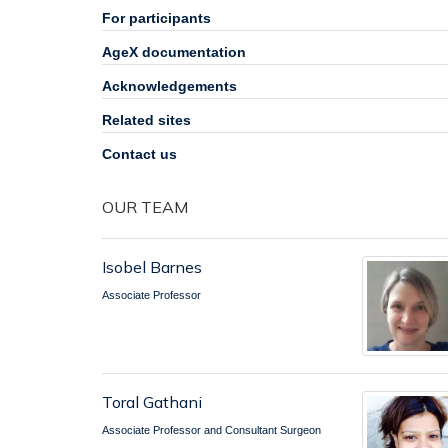
For participants
AgeX documentation
Acknowledgements
Related sites
Contact us
OUR TEAM
Isobel Barnes
Associate Professor
Toral Gathani
Associate Professor and Consultant Surgeon