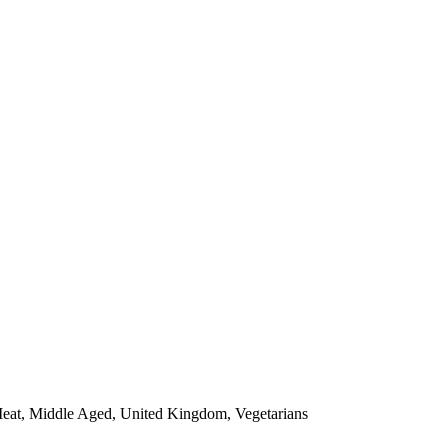
 Meat, Middle Aged, United Kingdom, Vegetarians