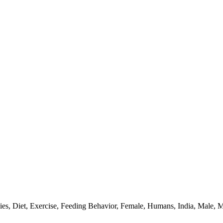
ies, Diet, Exercise, Feeding Behavior, Female, Humans, India, Male,