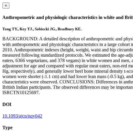
×
Anthropometric and physiologic characteristics in white and Bri
Tong TY., Key TJ., Sobiecki JG., Bradbury KE.
BACKGROUND: A detailed description of anthropometric and physiolog
with anthropometric and physiologic characteristics in a large coh
2010. Anthropometric indexes (height, weight, waist and hip circumfer
measured following standardized protocols. We estimated the age-adjus
eaters, 6366 vegetarians, and 378 vegans) in white women and men, 
adjustment for age and compared with regular meat eaters, non-red me
Hg, respectively), and generally lower heel bone mineral density t-sco
women were shorter (-1.1 cm) and had lower lean mass (-0.5 kg), and b
characteristics were observed. CONCLUSIONS: Differences in anthropo
British Indian participants. The observed differences may be important
ISRCTN10125697.
DOI
10.1093/ajcn/nqy042
Type