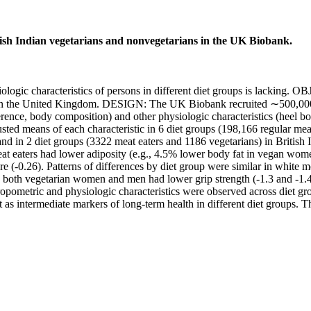
tish Indian vegetarians and nonvegetarians in the UK Biobank.
ic characteristics of persons in different diet groups is lacking. OB
ort in the United Kingdom. DESIGN: The UK Biobank recruited ∼500,00
ence, body composition) and other physiologic characteristics (heel bone
ted means of each characteristic in 6 diet groups (198,166 regular meat
and in 2 diet groups (3322 meat eaters and 1186 vegetarians) in Brit
at eaters had lower adiposity (e.g., 4.5% lower body fat in vegan wome
re (-0.26). Patterns of differences by diet group were similar in white 
oth vegetarian women and men had lower grip strength (-1.3 and -1.4 kg
metric and physiologic characteristics were observed across diet group
 as intermediate markers of long-term health in different diet groups. T