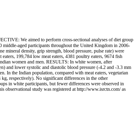
JECTIVE: We aimed to perform cross-sectional analyses of diet group
0 middle-aged participants throughout the United Kingdom in 2006-
 mineral density, grip strength, blood pressure, pulse rate) were
 eaters, 199,784 low meat eaters, 4381 poultry eaters, 9674 fish
ish Indian women and men. RESULTS: In white women, after
n) and lower systolic and diastolic blood pressure (-4.2 and -3.3 mm
men. In the Indian population, compared with meat eaters, vegetarian
, respectively). No significant differences in the other
s in white participants, but fewer differences were observed in
his observational study was registered at http://www.isrctn.com/ as