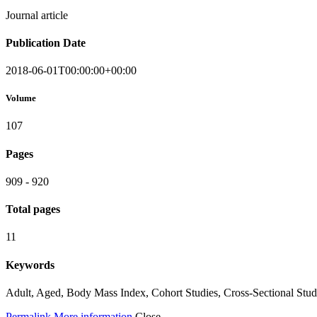
Journal article
Publication Date
2018-06-01T00:00:00+00:00
Volume
107
Pages
909 - 920
Total pages
11
Keywords
Adult, Aged, Body Mass Index, Cohort Studies, Cross-Sectional Stud
Permalink
More information
Close