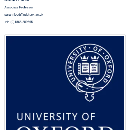
Associate Professor
sarah.floud@ndph.ox.ac.uk
+44 (0)1865 289665