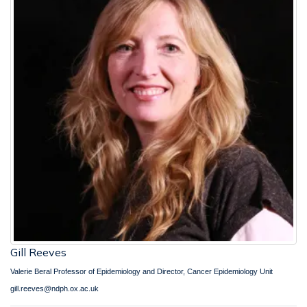
Gill Reeves
Valerie Beral Professor of Epidemiology and Director, Cancer Epidemiology Unit
gill.reeves@ndph.ox.ac.uk