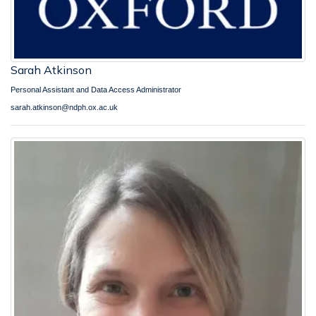
Sarah Atkinson
Personal Assistant and Data Access Administrator
sarah.atkinson@ndph.ox.ac.uk