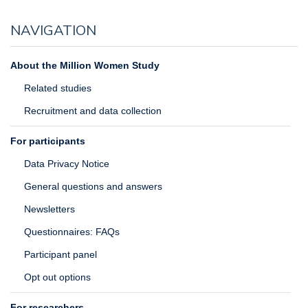
NAVIGATION
About the Million Women Study
Related studies
Recruitment and data collection
For participants
Data Privacy Notice
General questions and answers
Newsletters
Questionnaires: FAQs
Participant panel
Opt out options
For researchers