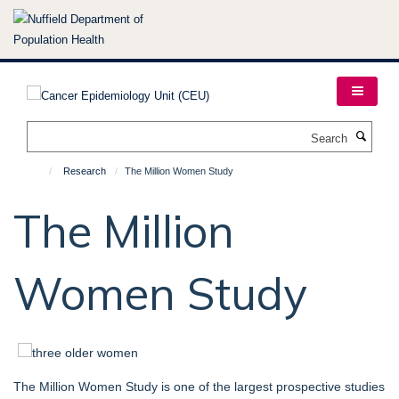
Skip
to
main
content
Search
Research
The Million Women Study
The Million
Women Study
The Million Women Study is one of the largest prospective studies