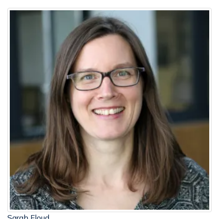
Sarah Floud