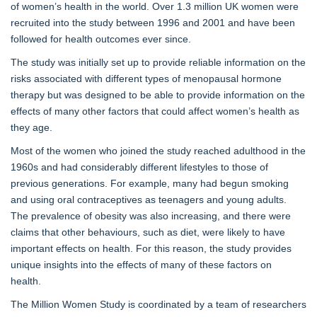
of women’s health in the world. Over 1.3 million UK women were
recruited into the study between 1996 and 2001 and have been
followed for health outcomes ever since.
The study was initially set up to provide reliable information on the
risks associated with different types of menopausal hormone
therapy but was designed to be able to provide information on the
effects of many other factors that could affect women’s health as
they age.
Most of the women who joined the study reached adulthood in the
1960s and had considerably different lifestyles to those of
previous generations. For example, many had begun smoking
and using oral contraceptives as teenagers and young adults.
The prevalence of obesity was also increasing, and there were
claims that other behaviours, such as diet, were likely to have
important effects on health. For this reason, the study provides
unique insights into the effects of many of these factors on
health.
The Million Women Study is coordinated by a team of researchers