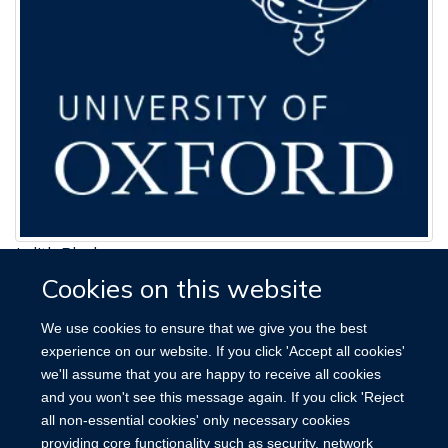
Judith Black
Cookies on this website
Research Assistant
jude.black@ndph.ox.ac.uk
We use cookies to ensure that we give you the best
01865 289624
experience on our website. If you click 'Accept all cookies'
we'll assume that you are happy to receive all cookies
and you won't see this message again. If you click 'Reject
all non-essential cookies' only necessary cookies
providing core functionality such as security, network