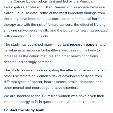
in the Cancer Epidemiology Unit and led by the Principal
Investigators, Professor Gillian Reeves and Associate Professor
Sarah Floud. To date, some of the most important findings from
the study have been on the association of menopausal hormone
therapy use with the risk of female cancers, the effect of lifelong
smoking on women’s health, and the burden to health associated
with overweight and obesity.
The study has published many important
research papers
, and
its value as a resource for health-related research is likely to
increase as the cohort matures and other health conditions
become increasingly common.
The study is currently investigating the effects of behavioural and
other risk factors on women’s risk of developing or dying from
different types of cancer, heart disease, stroke, dementia and
other mental and neurodegenerative disorders.
We are indebted to the 1.3 million women who have given their
time and energy to fill in questionnaires about their health.
Contact the study team.