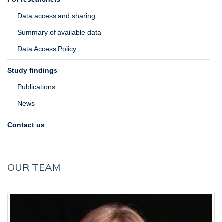
Data access and sharing
Summary of available data
Data Access Policy
Study findings
Publications
News
Contact us
OUR TEAM