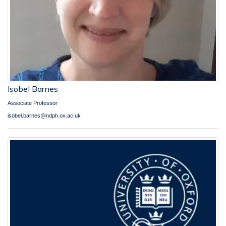
Isobel Barnes
Associate Professor
isobel.barnes@ndph.ox.ac.uk