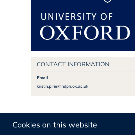
CONTACT INFORMATION
Email
kirstin.pirie@ndph.ox.ac.uk
Cookies on this website