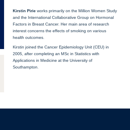
Kirstin Pirie
works primarily on the Million Women Study
and the International Collaborative Group on Hormonal
Factors in Breast Cancer. Her main area of research
interest concerns the effects of smoking on various
health outcomes.
Kirstin joined the Cancer Epidemiology Unit (CEU) in
2005, after completing an MSc in Statistics with
Applications in Medicine at the University of
Southampton.