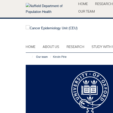
Skip
HOME
RESEARCH
to
OUR TEAM
main
content
HOME
ABOUT US
RESEARCH
STUDY WITH 
Our team
Kirstin Pirie