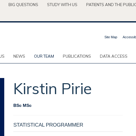
BIG QUESTIONS
STUDY WITH US
PATIENTS AND THE PUBLI
Site Map
Accessibi
US
NEWS
OUR TEAM
PUBLICATIONS
DATA ACCESS
Kirstin
Pirie
BSc MSc
STATISTICAL PROGRAMMER