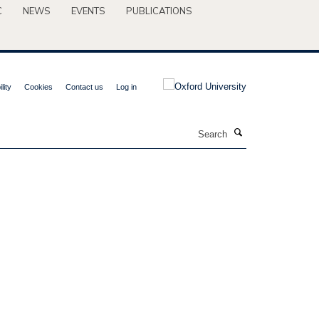
C
NEWS
EVENTS
PUBLICATIONS
lity
Cookies
Contact us
Log in
Search