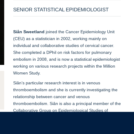
SENIOR STATISTICAL EPIDEMIOLOGIST
Siân Sweetland
joined the Cancer Epidemiology Unit
(CEU) as a statistician in 2002, working mainly on
individual and collaborative studies of cervical cancer.
She completed a DPhil on risk factors for pulmonary
embolism in 2008, and is now a statistical epidemiologist
working on various research projects within the Million
Women Study.
Siân’s particular research interest is in venous
thromboembolism and she is currently investigating the
relationship between cancer and venous
thromboembolism. Siân is also a principal member of the
Collaborative Group on Epidemiological Studies of
Endometrial Cancer.