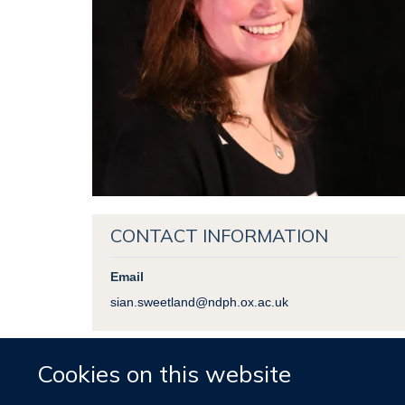
CONTACT INFORMATION
Email
sian.sweetland@ndph.ox.ac.uk
Cookies on this website