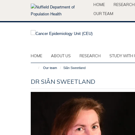
Skip
HOME
RESEARCH
to
OUR TEAM
main
content
HOME
ABOUT US
RESEARCH
STUDY WITH 
Our team
Siân Sweetland
DR SIÂN SWEETLAND