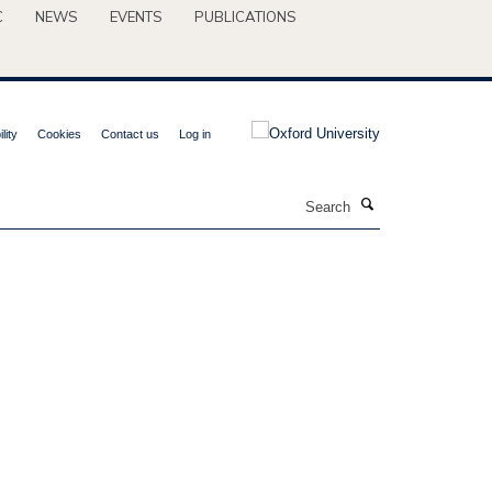
C
NEWS
EVENTS
PUBLICATIONS
lity
Cookies
Contact us
Log in
Search