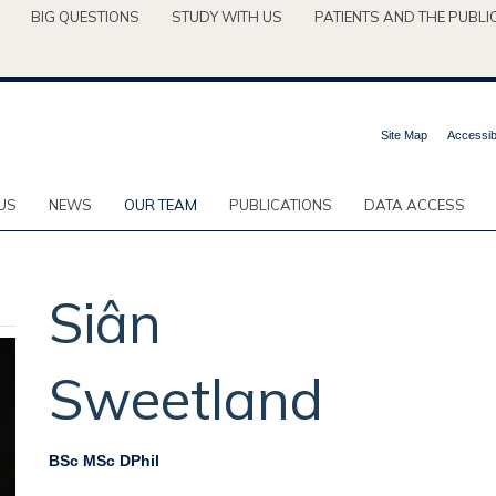
BIG QUESTIONS
STUDY WITH US
PATIENTS AND THE PUBLI
Site Map
Accessibi
US
NEWS
OUR TEAM
PUBLICATIONS
DATA ACCESS
Siân
Sweetland
BSc MSc DPhil