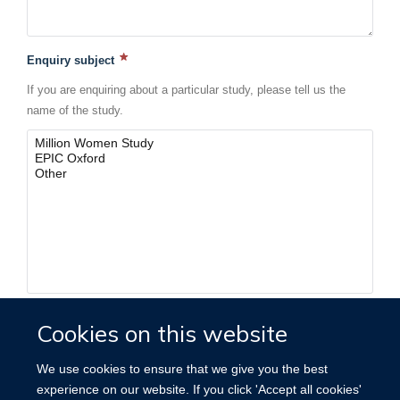
Enquiry subject
If you are enquiring about a particular study, please tell us the
name of the study.
Cookies on this website
We use cookies to ensure that we give you the best
FORMS LIBRARY
experience on our website. If you click 'Accept all cookies'