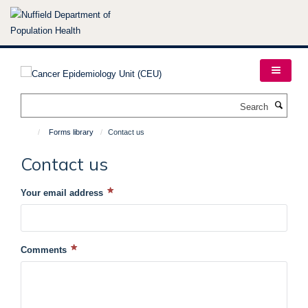
Skip
to
main
content
Search
Forms library
Contact us
Contact us
Your email address
Comments