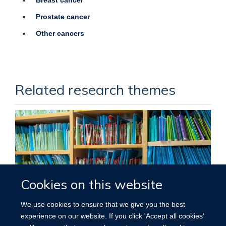
Prostate cancer
Other cancers
Related research themes
Cookies on this website
We use cookies to ensure that we give you the best
experience on our website. If you click 'Accept all cookies'