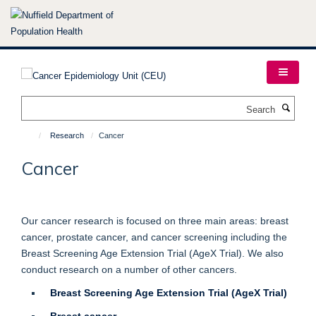
Skip
to
main
content
Search
Research
Cancer
Cancer
Our cancer research is focused on three main areas: breast
cancer, prostate cancer, and cancer screening including the
Breast Screening Age Extension Trial (AgeX Trial). We also
conduct research on a number of other cancers.
Breast Screening Age Extension Trial (AgeX Trial)
Breast cancer