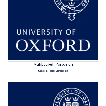
Mahboubeh Parsaeian
Senior Medical Statistician