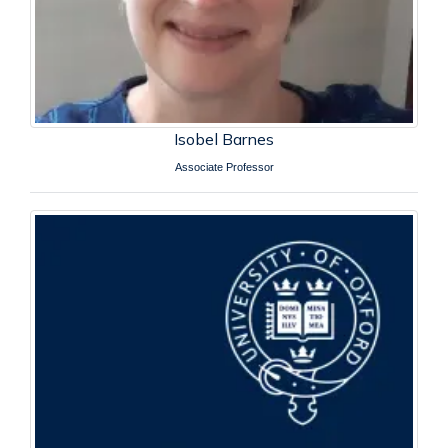
Isobel Barnes
Associate Professor