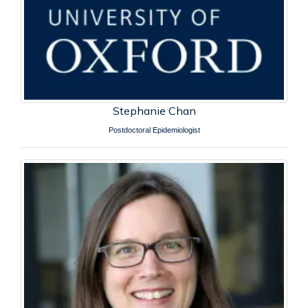
Stephanie Chan
Postdoctoral Epidemiologist