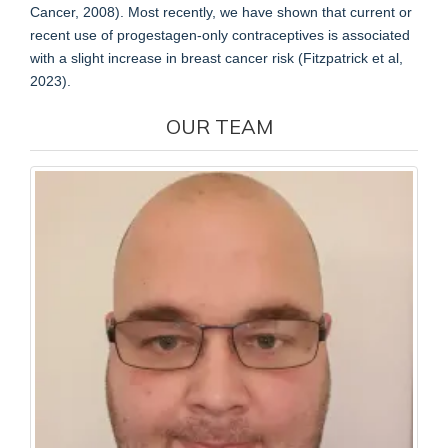
Cancer, 2008). Most recently, we have shown that current or
recent use of progestagen-only contraceptives is associated
with a slight increase in breast cancer risk (Fitzpatrick et al,
2023).
OUR TEAM