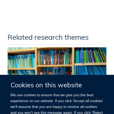
Related research themes
Cookies on this website
We use cookies to ensure that we give you the best
experience on our website. If you click 'Accept all cookies'
we'll assume that you are happy to receive all cookies
RESEARCH THEMES
and you won't see this message again. If you click 'Reject