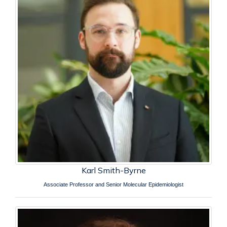
Karl Smith-Byrne
Associate Professor and Senior Molecular Epidemiologist