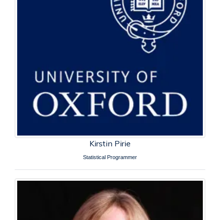
Kirstin Pirie
Statistical Programmer