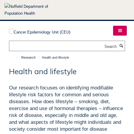
Skip
to
main
content
Search
Research
Health and lifestyle
Health and lifestyle
Our research focuses on identifying modifiable
lifestyle risk factors for common and serious
diseases. How does lifestyle – smoking, diet,
exercise and use of hormonal therapies – influence
risk of disease, especially in middle and old age,
and what aspects of lifestyle might individuals and
society consider most important for disease