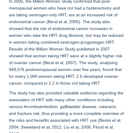
In 2005, the Million Women Study confirmed that post-
menopausal women who have not had a hysterectomy and
are taking oestrogen-only HRT, are at an increased risk of
endometrial cancer (Beral et al, 2005). The study also
showed that the risk of endometrial cancer increases in
women who take the HRT drug tibolone, but may be reduced
in women taking combined oestrogen-progestogen HRT.
Results of the Million Women Study published in 2007
showed that women taking HRT were at a slightly higher risk
of ovarian cancer (Beral et al, 2007). The study, analysing
948,576 postmenopausal women over five years, found that
for every 1,000 women taking HRT, 2.6 developed ovarian
cancer, compared to 2.2 in those not taking HRT.
The study has also provided valuable evidence regarding the
association of HRT with many other conditions including
venous thromboembolism, gallbladder disease, cataracts,
and fracture risk, thus providing a more complete overview of
the risks and benefits associated with HRT use (Banks et al,
2004; Sweetland et al, 2012; Liu et al, 2008; Floud et al,