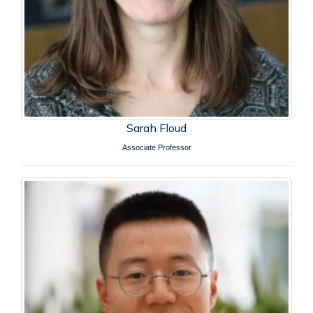
Sarah Floud
Associate Professor