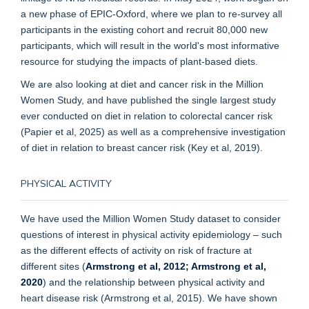
a new phase of EPIC-Oxford, where we plan to re-survey all
participants in the existing cohort and recruit 80,000 new
participants, which will result in the world's most informative
resource for studying the impacts of plant-based diets.
We are also looking at diet and cancer risk in the Million
Women Study, and have published the single largest study
ever conducted on diet in relation to colorectal cancer risk
(Papier et al, 2025) as well as a comprehensive investigation
of diet in relation to breast cancer risk (Key et al, 2019).
PHYSICAL ACTIVITY
We have used the Million Women Study dataset to consider
questions of interest in physical activity epidemiology – such
as the different effects of activity on risk of fracture at
different sites (
Armstrong et al, 2012
; Armstrong et al,
2020
) and the relationship between physical activity and
heart disease risk (Armstrong et al, 2015). We have shown