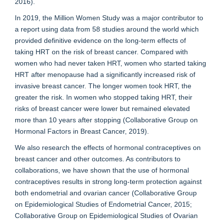
2016).
In 2019, the Million Women Study was a major contributor to
a report using data from 58 studies around the world which
provided definitive evidence on the long-term effects of
taking HRT on the risk of breast cancer. Compared with
women who had never taken HRT, women who started taking
HRT after menopause had a significantly increased risk of
invasive breast cancer. The longer women took HRT, the
greater the risk. In women who stopped taking HRT, their
risks of breast cancer were lower but remained elevated
more than 10 years after stopping (Collaborative Group on
Hormonal Factors in Breast Cancer, 2019).
We also research the effects of hormonal contraceptives on
breast cancer and other outcomes. As contributors to
collaborations, we have shown that the use of hormonal
contraceptives results in strong long-term protection against
both endometrial and ovarian cancer (Collaborative Group
on Epidemiological Studies of Endometrial Cancer, 2015;
Collaborative Group on Epidemiological Studies of Ovarian