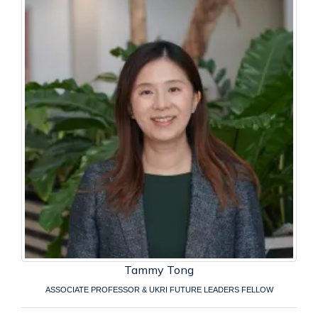
Tammy Tong
ASSOCIATE PROFESSOR & UKRI FUTURE LEADERS FELLOW