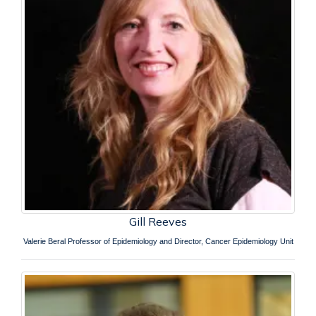
Gill Reeves
Valerie Beral Professor of Epidemiology and Director, Cancer Epidemiology Unit