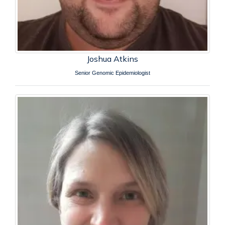
Joshua Atkins
Senior Genomic Epidemiologist