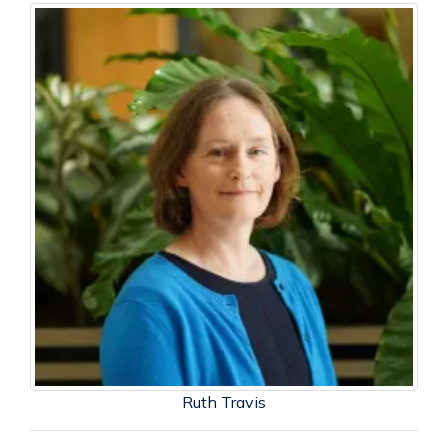
Ruth Travis