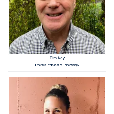
Tim Key
Emeritus Professor of Epidemiology