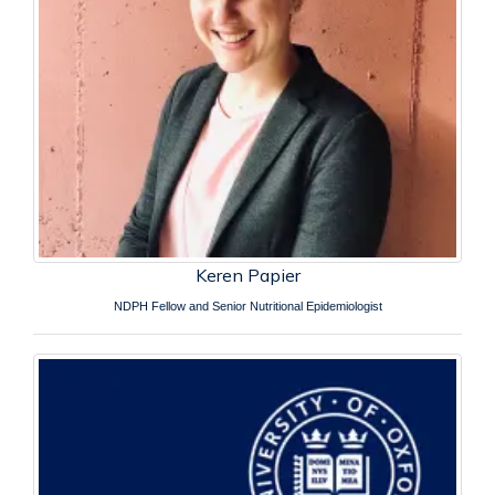
Keren Papier
NDPH Fellow and Senior Nutritional Epidemiologist