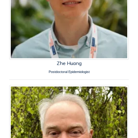
Zhe Huang
Postdoctoral Epidemiologist