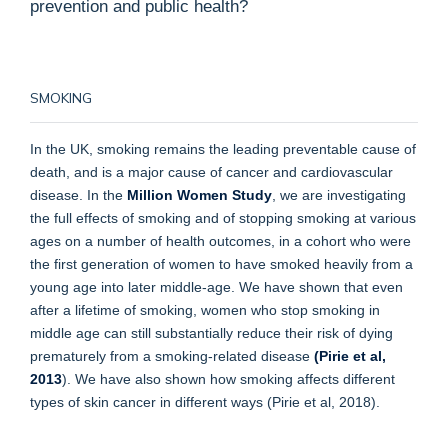
prevention and public health?
SMOKING
In the UK, smoking remains the leading preventable cause of
death, and is a major cause of cancer and cardiovascular
disease. In the
Million Women Study
, we are investigating
the full effects of smoking and of stopping smoking at various
ages on a number of health outcomes, in a cohort who were
the first generation of women to have smoked heavily from a
young age into later middle-age. We have shown that even
after a lifetime of smoking, women who stop smoking in
middle age can still substantially reduce their risk of dying
prematurely from a smoking-related disease
(Pirie et al,
2013
). We have also shown how smoking affects different
types of skin cancer in different ways (Pirie et al, 2018).