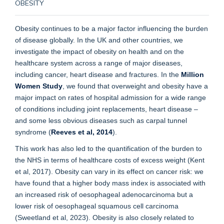
OBESITY
Obesity continues to be a major factor influencing the burden
of disease globally. In the UK and other countries, we
investigate the impact of obesity on health and on the
healthcare system across a range of major diseases,
including cancer, heart disease and fractures. In the
Million
Women Study
, we found that overweight and obesity have a
major impact on rates of hospital admission for a wide range
of conditions including joint replacements, heart disease –
and some less obvious diseases such as carpal tunnel
syndrome (
Reeves et al, 2014
).
This work has also led to the quantification of the burden to
the NHS in terms of healthcare costs of excess weight (Kent
et al, 2017). Obesity can vary in its effect on cancer risk: we
have found that a higher body mass index is associated with
an increased risk of oesophageal adenocarcinoma but a
lower risk of oesophageal squamous cell carcinoma
(Sweetland et al, 2023). Obesity is also closely related to