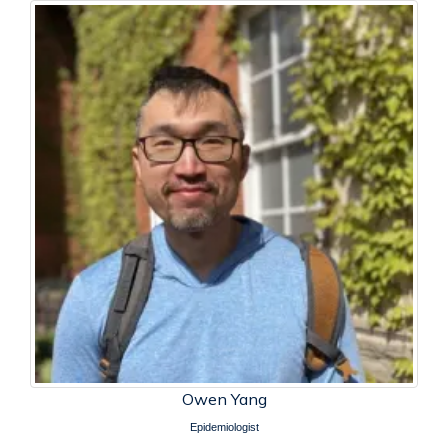
Owen Yang
Epidemiologist