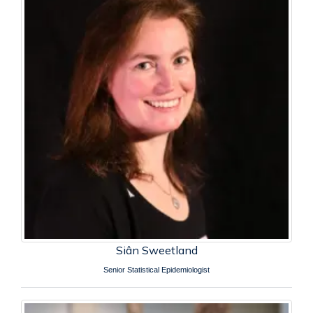
Siân Sweetland
Senior Statistical Epidemiologist