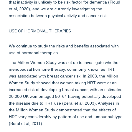
that inactivity is unlikely to be risk factor for dementia (Floud
et al, 2020), and we are currently investigating the
association between physical activity and cancer risk.
USE OF HORMONAL THERAPIES
We continue to study the risks and benefits associated with
use of hormonal therapies.
The Million Women Study was set up to investigate whether
menopausal hormone therapy, commonly known as HRT,
was associated with breast cancer risk. In 2003, the Million
Women Study showed that women taking HRT were at an
increased risk of developing breast cancer, with an estimated
20,000 UK women aged 50–64 having potentially developed
the disease due to HRT use (Beral et al, 2003). Analyses in
the Million Women Study demonstrated that the effects of
HRT vary considerably by pattern of use and tumour subtype
(Beral et al, 2011).