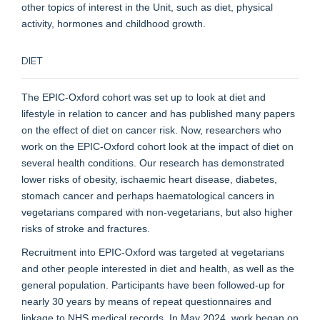
other topics of interest in the Unit, such as diet, physical
activity, hormones and childhood growth.
DIET
The EPIC-Oxford cohort was set up to look at diet and
lifestyle in relation to cancer and has published many papers
on the effect of diet on cancer risk. Now, researchers who
work on the EPIC-Oxford cohort look at the impact of diet on
several health conditions. Our research has demonstrated
lower risks of obesity, ischaemic heart disease, diabetes,
stomach cancer and perhaps haematological cancers in
vegetarians compared with non-vegetarians, but also higher
risks of stroke and fractures.
Recruitment into EPIC-Oxford was targeted at vegetarians
and other people interested in diet and health, as well as the
general population. Participants have been followed-up for
nearly 30 years by means of repeat questionnaires and
linkage to NHS medical records. In May 2024, work began on