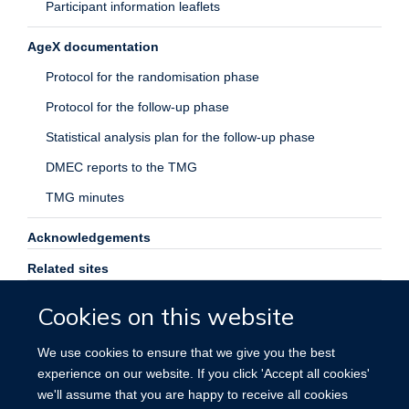
Participant information leaflets
AgeX documentation
Protocol for the randomisation phase
Protocol for the follow-up phase
Statistical analysis plan for the follow-up phase
DMEC reports to the TMG
TMG minutes
Acknowledgements
Related sites
Contact us
Cookies on this website
Search
We use cookies to ensure that we give you the best
experience on our website. If you click 'Accept all cookies'
we'll assume that you are happy to receive all cookies