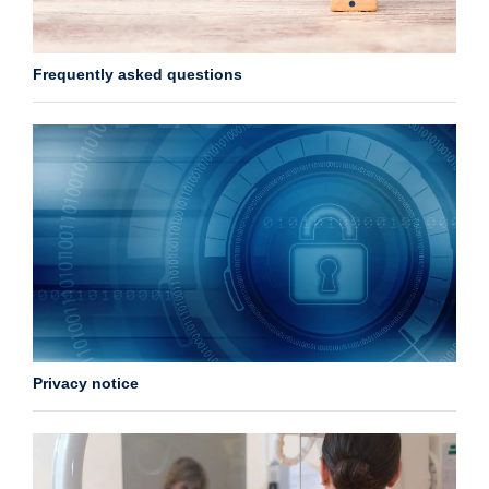
Frequently asked questions
Privacy notice