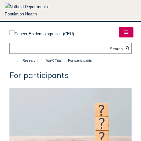
Skip
to
main
content
Search
Research
AgeX Trial
For participants
For participants