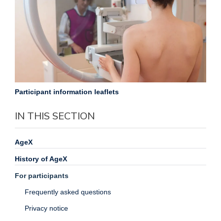
Participant information leaflets
IN THIS SECTION
AgeX
History of AgeX
For participants
Frequently asked questions
Privacy notice