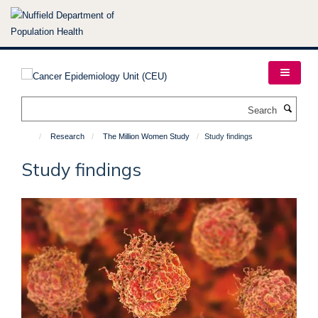
Skip
to
main
content
Search
Research
The Million Women Study
Study findings
Study findings