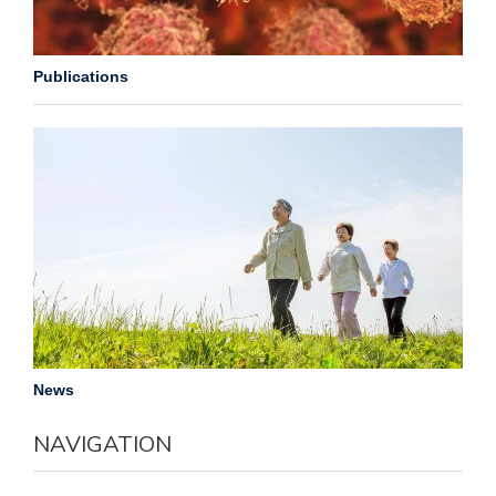
Publications
News
NAVIGATION