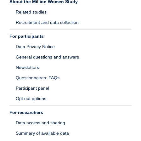
About the Million Women Study
Related studies
Recruitment and data collection
For participants
Data Privacy Notice
General questions and answers
Newsletters
Questionnaires: FAQs
Participant panel
Opt out options
For researchers
Data access and sharing
Summary of available data