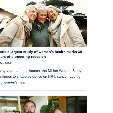
orld’s largest study of women’s health marks 30
ars of pioneering research
May 2026
irty years after its launch, the Million Women Study
ntinues to shape evidence on HRT, cancer, ageing,
d women’s health.