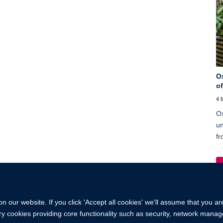
O
o
4 
Ox
un
fr
 our website. If you click 'Accept all cookies' we'll assume that you a
ary cookies providing core functionality such as security, network manage