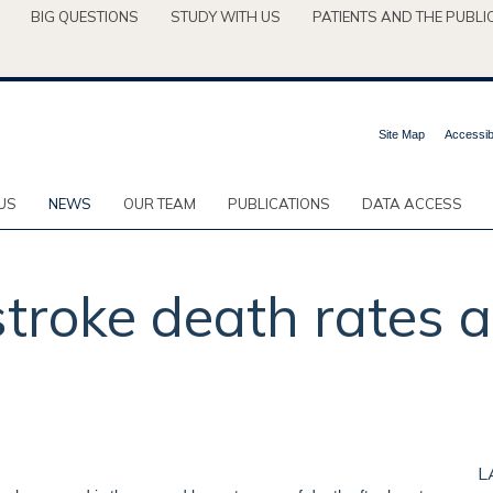
BIG QUESTIONS
STUDY WITH US
PATIENTS AND THE PUBLI
Site Map
Accessibi
US
NEWS
OUR TEAM
PUBLICATIONS
DATA ACCESS
 stroke death rates 
L