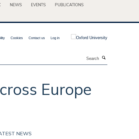
C
NEWS
EVENTS
PUBLICATIONS
lity
Cookies
Contact us
Log in
Search
across Europe
ATEST NEWS