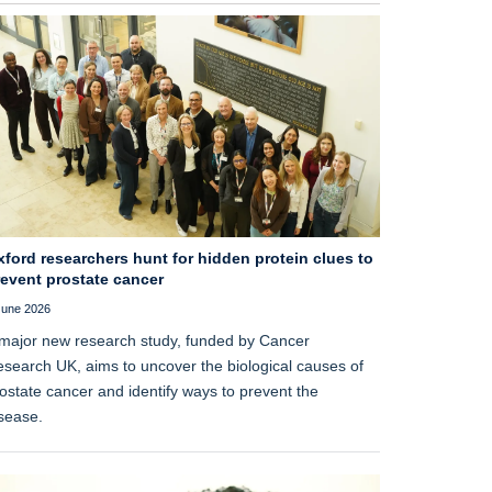
ford researchers hunt for hidden protein clues to
revent prostate cancer
June 2026
major new research study, funded by Cancer
search UK, aims to uncover the biological causes of
ostate cancer and identify ways to prevent the
sease.