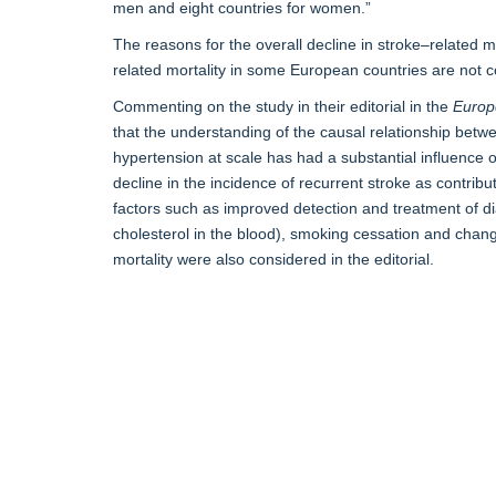
men and eight countries for women.”
The reasons for the overall decline in stroke–related m
related mortality in some European countries are not 
Commenting on the study in their editorial in the
Europ
that the understanding of the causal relationship betw
hypertension at scale has had a substantial influence on
decline in the incidence of recurrent stroke as contribut
factors such as improved detection and treatment of di
cholesterol in the blood), smoking cessation and change
mortality were also considered in the editorial.