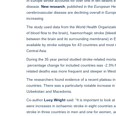
In Europe stroke accounts for over one in ten deaths e
disease.
New research
, published in the
European Hea
cerebrovascular disease are declining overall in Europe 
increasing.
The study used data from the World Health Organizatio
of blood flow to the brain), haemorrhagic stroke (blee
between the brain and its surrounding membrane) in 
available by stroke subtype for 43 countries and most 
Central Asia.
During the 35 year period studied stroke-related mort
percentage change for included countries was -2.3% f
related deaths was more frequent and steeper in West
The researchers found evidence of a recent plateau in s
countries. There was a particularly notable increase in
Uzbekistan and Macedonia.
Co-author
Lucy Wright
said: “It is important to look a
were increases in ischaemic stroke in eight countrie
stroke in three countries in men and one for women, a