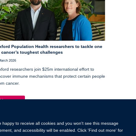
xford Population Health researchers to tackle one
f cancer’s toughest challenges
March 2026
ford researchers join $25m international effort to
cover immune mechanisms that protect certain people
om cancer.
More news
re happy to receive all cookies and you won't see this message
ment, and accessibility will be enabled. Click 'Find out more' for