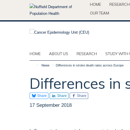
Skip
HOME
RESEARCH
to
OUR TEAM
main
content
HOME
ABOUT US
RESEARCH
STUDY WITH 
News
Differences in stroke death rates across Europe
Differences in
Share
Share
Share
17 September 2018