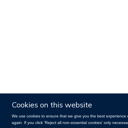
Cookies on this website
We use cookies to ensure that we give you the best experience on
again. If you click 'Reject all non-essential cookies' only necess