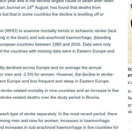
ach year and is the second largest cause of death after heart
th
rt Journal
on 14
August, has found that deaths from
but that in some countries the decline is levelling off or
n (WHO) to examine mortality trends in ischaemic stroke (lack
ding in the brain) and sub-arachnoid haemorrhage, (bleeding
European countries between 1980 and 2016. Data were only
of the countries with missing data were in Eastern Europe and
ality declined across Europe and on average the annual
Ox
or men and -2.5% for women. However, the decline in stroke-
p
ern Europe and less frequent and steep in Eastern Europe.
8 
troke-related mortality in nine countries and an increase in five
A 
 stroke-related deaths over the study period in Bosnia,
Re
pr
di
t each type of stroke separately. In the most recent period, there
s among men and nine for women, increases in haemorrhagic
nd increases in sub-arachnoid haemorrhage in five countries for