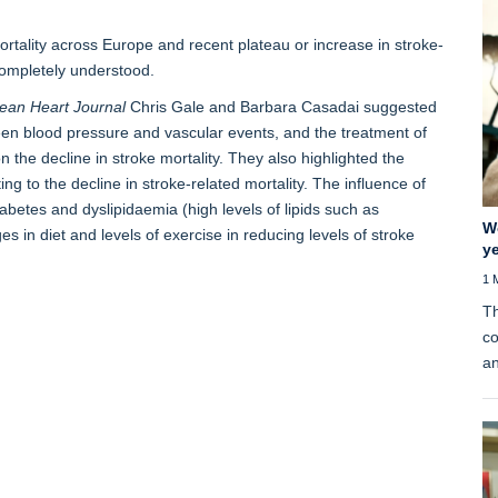
ortality across Europe and recent plateau or increase in stroke-
completely understood.
ean Heart Journal
Chris Gale and Barbara Casadai suggested
een blood pressure and vascular events, and the treatment of
 the decline in stroke mortality. They also highlighted the
ing to the decline in stroke-related mortality. The influence of
abetes and dyslipidaemia (high levels of lipids such as
W
s in diet and levels of exercise in reducing levels of stroke
ye
1 
Th
co
an