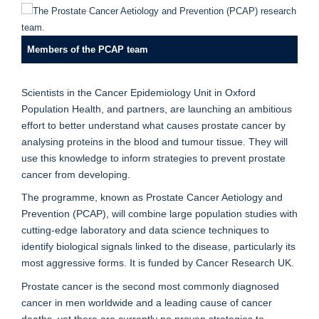
Members of the PCAP team
Scientists in the Cancer Epidemiology Unit in Oxford
Population Health, and partners, are launching an ambitious
effort to better understand what causes prostate cancer by
analysing proteins in the blood and tumour tissue. They will
use this knowledge to inform strategies to prevent prostate
cancer from developing.
The programme, known as Prostate Cancer Aetiology and
Prevention (PCAP), will combine large population studies with
cutting-edge laboratory and data science techniques to
identify biological signals linked to the disease, particularly its
most aggressive forms. It is funded by Cancer Research UK.
Prostate cancer is the second most commonly diagnosed
cancer in men worldwide and a leading cause of cancer