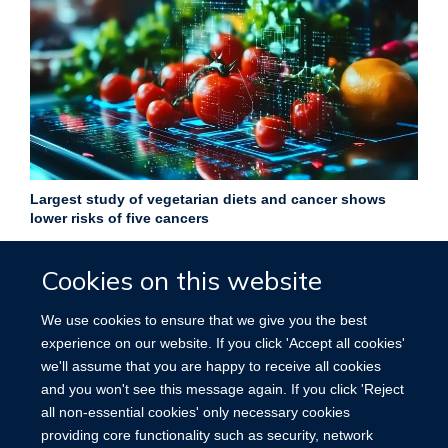
Largest study of vegetarian diets and cancer shows
lower risks of five cancers
27 February 2026
Cookies on this website
Largest ever study finds vegetarian diets linked to lower risk
of five cancers, but higher oesophageal cancer risk.
We use cookies to ensure that we give you the best
experience on our website. If you click 'Accept all cookies'
More news
we'll assume that you are happy to receive all cookies
and you won't see this message again. If you click 'Reject
all non-essential cookies' only necessary cookies
providing core functionality such as security, network