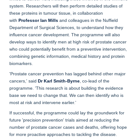
system. Researchers will then perform detailed studies of
these proteins in tumour tissue, in collaboration
with
Professor Ian Mills
and colleagues in the Nuffield
Department of Surgical Sciences, to understand how they
influence cancer development. The programme will also
develop ways to identify men at high risk of prostate cancer
who could potentially benefit from a preventive intervention,
combining genetic information, medical history and protein
biomarkers.
'Prostate cancer prevention has lagged behind other major
cancers,' said
Dr Karl Smith-Byrne
, co-lead of the
programme. 'This research is about building the evidence
base we need to change that. We can then identify who is
most at risk and intervene earlier.'
If successful, the programme could lay the groundwork for
future 'precision prevention' trials aimed at reducing the
number of prostate cancer cases and deaths, offering hope
for more proactive approaches to tackling the disease.