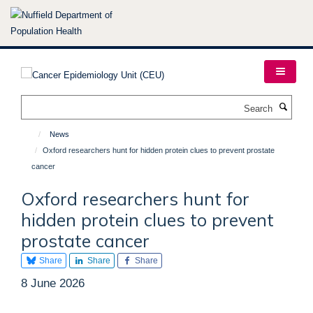
Skip
to
main
content
Search
News
Oxford researchers hunt for hidden protein clues to prevent prostate
cancer
Oxford researchers hunt for
hidden protein clues to prevent
prostate cancer
Share
Share
Share
8 June 2026