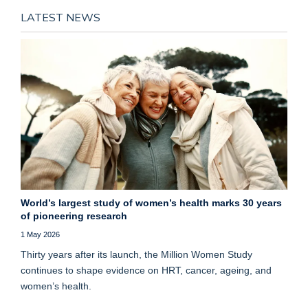
LATEST NEWS
World’s largest study of women’s health marks 30 years
of pioneering research
1 May 2026
Thirty years after its launch, the Million Women Study
continues to shape evidence on HRT, cancer, ageing, and
women’s health.