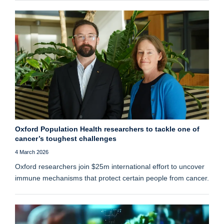
Oxford Population Health researchers to tackle one of
cancer’s toughest challenges
4 March 2026
Oxford researchers join $25m international effort to uncover
immune mechanisms that protect certain people from cancer.