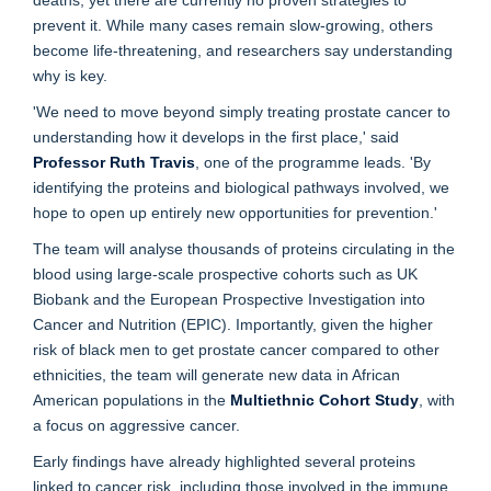
deaths, yet there are currently no proven strategies to
prevent it. While many cases remain slow-growing, others
become life-threatening, and researchers say understanding
why is key.
'We need to move beyond simply treating prostate cancer to
understanding how it develops in the first place,' said
Professor Ruth Travis
, one of the programme leads. 'By
identifying the proteins and biological pathways involved, we
hope to open up entirely new opportunities for prevention.'
The team will analyse thousands of proteins circulating in the
blood using large-scale prospective cohorts such as UK
Biobank and the European Prospective Investigation into
Cancer and Nutrition (EPIC). Importantly, given the higher
risk of black men to get prostate cancer compared to other
ethnicities, the team will generate new data in African
American populations in the
Multiethnic Cohort Study
, with
a focus on aggressive cancer.
Early findings have already highlighted several proteins
linked to cancer risk, including those involved in the immune