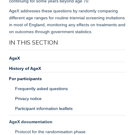
continuing for some years beyond age 70.
AgeX addresses these questions by randomly comparing
different age ranges for routine triennial screening invitations
in most of England, monitoring any effects on treatments and
on outcomes through government statistics.
IN THIS SECTION
AgeX
History of AgeX
For participants
Frequently asked questions
Privacy notice
Participant information leaflets
AgeX documentation
Protocol for the randomisation phase