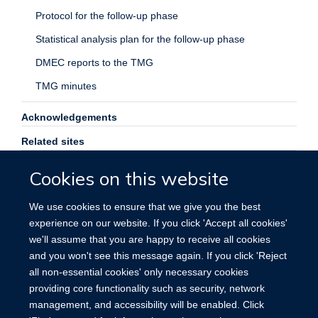
Protocol for the follow-up phase
Statistical analysis plan for the follow-up phase
DMEC reports to the TMG
TMG minutes
Acknowledgements
Related sites
Contact us
Cookies on this website
Search
We use cookies to ensure that we give you the best
experience on our website. If you click 'Accept all cookies'
we'll assume that you are happy to receive all cookies
and you won't see this message again. If you click 'Reject
all non-essential cookies' only necessary cookies
providing core functionality such as security, network
management, and accessibility will be enabled. Click