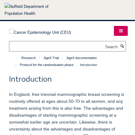
Skip
to
main
content
Search
Research
AgeX Trial
AgeX documentation
Protocol for the randomisation phase
Introduction
Introduction
In England, free triennial mammographic breast screening is
routinely offered at ages about 50-70 to all women, and any
treatment arising from this is also free. The advantages and
disadvantages of starting mammographic screening at a
somewhat earlier age are uncertain. Likewise, there is
uncertainty about the advantages and disadvantages of