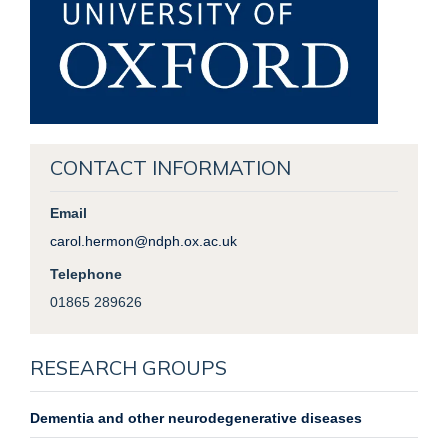
CONTACT INFORMATION
Email
carol.hermon@ndph.ox.ac.uk
Telephone
01865 289626
RESEARCH GROUPS
Dementia and other neurodegenerative diseases