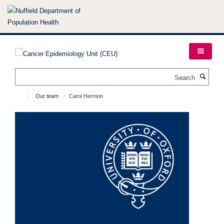
Skip
to
main
content
Search
Our team
Carol Hermon