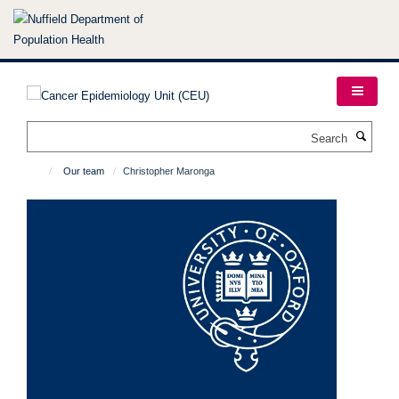
Skip
to
main
content
Search
Our team
Christopher Maronga