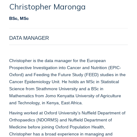
Christopher
Maronga
BSc, MSc
DATA MANAGER
Christopher is the data manager for the European
Prospective Investigation into Cancer and Nutrition (EPIC-
Oxford) and Feeding the Future Study (FEED) studies in the
Cancer Epidemiology Unit. He holds an MSc in Statistical
Science from Strathmore University and a BSc in
Mathematics from Jomo Kenyatta University of Agriculture
and Technology, in Kenya, East Africa.
Having worked at Oxford University’s Nuffield Department of
Orthopaedics (NDORMS) and Nuffield Department of
Medicine before joining Oxford Population Health,
Christopher has a broad experience in managing and