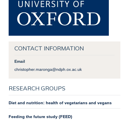
CONTACT INFORMATION
Email
christopher.maronga@ndph.ox.ac.uk
RESEARCH GROUPS
Diet and nutrition: health of vegetarians and vegans
Feeding the future study (FEED)