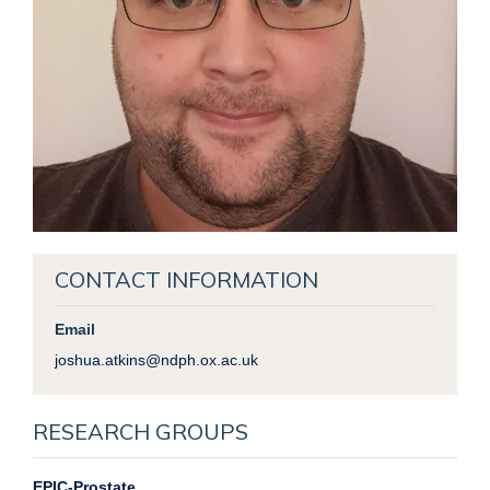
CONTACT INFORMATION
Email
joshua.atkins@ndph.ox.ac.uk
RESEARCH GROUPS
EPIC-Prostate