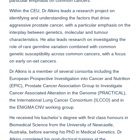
particular emphasis on common cancers.
Within the CEU, Dr Atkins leads a research project on
identifying and understanding the factors that drive
aggressive prostate cancer, with a particular emphasis on the
interplay between genetics, molecular and tumour
characteristics. He also leads research on investigating the
role of rare germline variation combined with common
genetic susceptibility across common cancers, with a focus
on early on-set cancers.
Dr Atkins is a member of several consortia including the
European Prospective Investigation into Cancer and Nutrition
(EPIC), Prostate Cancer Association Group to Investigate
Cancer Associated Alteration in the Genome (PRACTICAL),
the International Lung Cancer Consortium (ILCCO) and in
the ENIGMA CNV working group.
He received his bachelor’s degree with first class honours in
Biomedical Science from the University of Newcastle,
Australia, before earning his PhD in Medical Genetics. Dr
Atkins completed his post-doctoral training at the