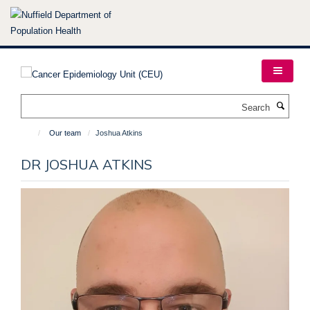
Skip
to
main
content
Search
Our team
Joshua Atkins
DR JOSHUA ATKINS