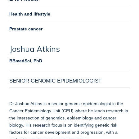
Health and lifestyle
Prostate cancer
Joshua
Atkins
BBmedSci, PhD
SENIOR GENOMIC EPIDEMIOLOGIST
Dr Joshua Atkins is a senior genomic epidemiologist in the
Cancer Epidemiology Unit (CEU) where he leads research in
the intersection of genomics, epidemiology and cancer
biology. His research focus is on identifying genetic risk
factors for cancer development and progression, with a